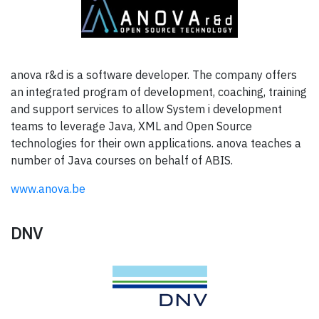
anova r&d is a software developer. The company offers
an integrated program of development, coaching, training
and support services to allow System i development
teams to leverage Java, XML and Open Source
technologies for their own applications. anova teaches a
number of Java courses on behalf of ABIS.
www.anova.be
DNV