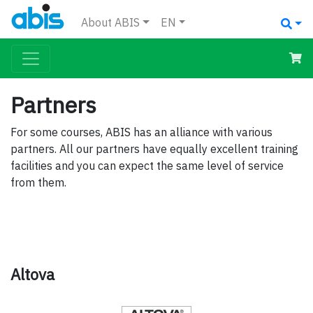
About ABIS
EN
Partners
For some courses, ABIS has an alliance with various
partners. All our partners have equally excellent training
facilities and you can expect the same level of service
from them.
Altova