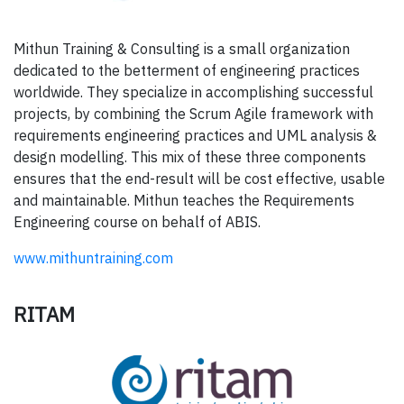
Mithun Training & Consulting is a small organization
dedicated to the betterment of engineering practices
worldwide. They specialize in accomplishing successful
projects, by combining the Scrum Agile framework with
requirements engineering practices and UML analysis &
design modelling. This mix of these three components
ensures that the end-result will be cost effective, usable
and maintainable. Mithun teaches the Requirements
Engineering course on behalf of ABIS.
www.mithuntraining.com
RITAM