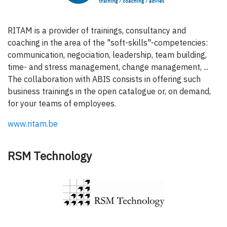
RITAM is a provider of trainings, consultancy and
coaching in the area of the "soft-skills"-competencies:
communication, negociation, leadership, team building,
time- and stress management, change management, ...
The collaboration with ABIS consists in offering such
business trainings in the open catalogue or, on demand,
for your teams of employees.
www.ritam.be
RSM Technology