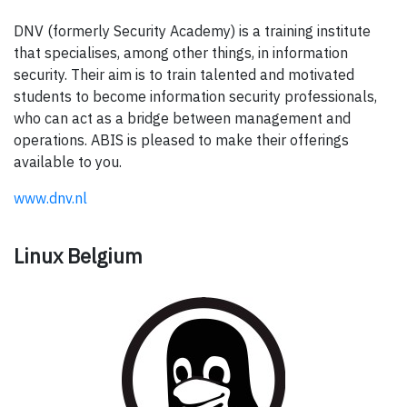
DNV (formerly Security Academy) is a training institute
that specialises, among other things, in information
security. Their aim is to train talented and motivated
students to become information security professionals,
who can act as a bridge between management and
operations. ABIS is pleased to make their offerings
available to you.
www.dnv.nl
Linux Belgium