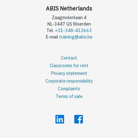
ABIS Netherlands
Zaagmolenlaan 4
NL-3447 GS Woerden
Tel.
+31-348-413663
E-mail
training@abis.be
Contact
Classrooms for rent
Privacy statement
Corporate responsibility
Complaints
Terms of sale