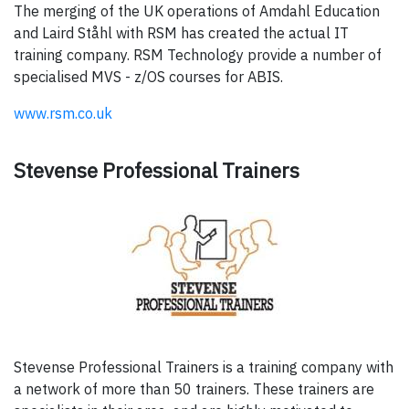
The merging of the UK operations of Amdahl Education
and Laird Ståhl with RSM has created the actual IT
training company. RSM Technology provide a number of
specialised MVS - z/OS courses for ABIS.
www.rsm.co.uk
Stevense Professional Trainers
Stevense Professional Trainers is a training company with
a network of more than 50 trainers. These trainers are