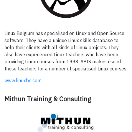
Linux Belgium has specialised on Linux and Open Source
software. They have a unique Linux skills database to
help their clients with all kinds of Linux projects. They
also have experienced Linux teachers who have been
providing Linux courses from 1998. ABIS makes use of
these teachers for a number of specialised Linux courses.
www.linuxbe.com
Mithun Training & Consulting