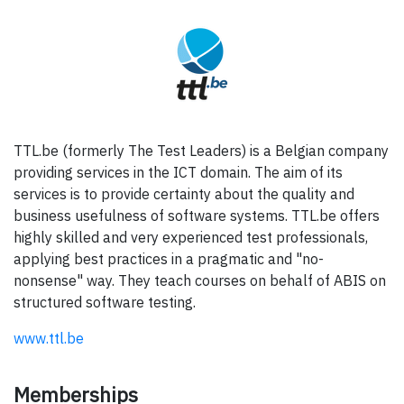
TTL.be (formerly The Test Leaders) is a Belgian company
providing services in the ICT domain. The aim of its
services is to provide certainty about the quality and
business usefulness of software systems. TTL.be offers
highly skilled and very experienced test professionals,
applying best practices in a pragmatic and "no-
nonsense" way. They teach courses on behalf of ABIS on
structured software testing.
www.ttl.be
Memberships