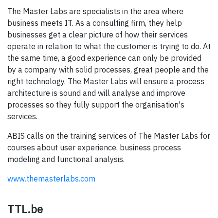
The Master Labs are specialists in the area where
business meets IT. As a consulting firm, they help
businesses get a clear picture of how their services
operate in relation to what the customer is trying to do. At
the same time, a good experience can only be provided
by a company with solid processes, great people and the
right technology. The Master Labs will ensure a process
architecture is sound and will analyse and improve
processes so they fully support the organisation's
services.
ABIS calls on the training services of The Master Labs for
courses about user experience, business process
modeling and functional analysis.
www.themasterlabs.com
TTL.be