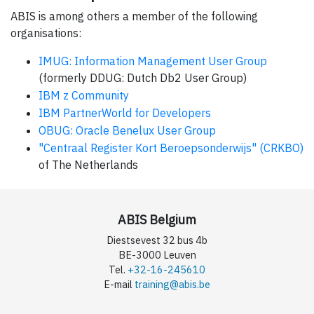
ABIS is among others a member of the following
organisations:
IMUG: Information Management User Group
(formerly DDUG: Dutch Db2 User Group)
IBM z Community
IBM PartnerWorld for Developers
OBUG: Oracle Benelux User Group
"Centraal Register Kort Beroepsonderwijs" (CRKBO)
of The Netherlands
ABIS Belgium
Diestsevest 32 bus 4b
BE-3000 Leuven
Tel.
+32-16-245610
E-mail
training@abis.be