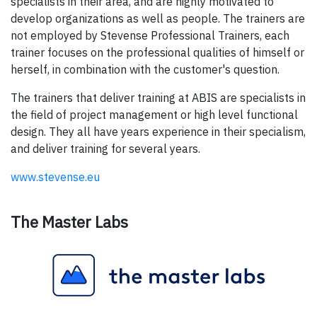
specialists in their area, and are highly motivated to
develop organizations as well as people. The trainers are
not employed by Stevense Professional Trainers, each
trainer focuses on the professional qualities of himself or
herself, in combination with the customer's question.
The trainers that deliver training at ABIS are specialists in
the field of project management or high level functional
design. They all have years experience in their specialism,
and deliver training for several years.
www.stevense.eu
The Master Labs