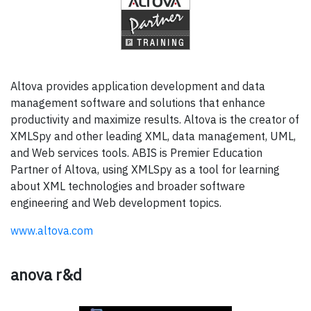
Altova provides application development and data
management software and solutions that enhance
productivity and maximize results. Altova is the creator of
XMLSpy and other leading XML, data management, UML,
and Web services tools. ABIS is Premier Education
Partner of Altova, using XMLSpy as a tool for learning
about XML technologies and broader software
engineering and Web development topics.
www.altova.com
anova r&d