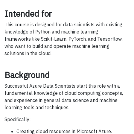
Intended for
This course is designed for data scientists with existing
knowledge of Python and machine learning
frameworks like Scikit-Learn, PyTorch, and Tensorflow,
who want to build and operate machine learning
solutions in the cloud.
Background
Successful Azure Data Scientists start this role with a
fundamental knowledge of cloud computing concepts,
and experience in general data science and machine
learning tools and techniques.
Specifically:
Creating cloud resources in Microsoft Azure.