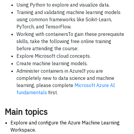
Using Python to explore and visualize data.
Training and validating machine learning models
using common frameworks like Scikit-Learn,
PyTorch, and TensorFlow.
Working with containersTo gain these prerequisite
skills, take the following free online training
before attending the course:
Explore Microsoft cloud concepts.
Create machine learning models.
Administer containers in AzureIf you are
completely new to data science and machine
learning, please complete
Microsoft Azure AI
fundamentals
first.
Main topics
Explore and configure the Azure Machine Learning
Workspace.