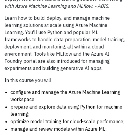
with Azure Machine Learning and MLflow. - ABIS.
Learn how to build, deploy, and manage machine
learning solutions at scale using Azure Machine
Learning. You'll use Python and popular ML
frameworks to handle data preparation, model training,
deployment, and monitoring, all within a cloud
environment. Tools like MLflow and the Azure AI
Foundry portal are also introduced for managing
experiments and building generative AI apps.
In this course you will
configure and manage the Azure Machine Learning
workspace;
prepare and explore data using Python for machine
learning;
optimize model training for cloud-scale perfomance;
manage and review models within Azure ML;