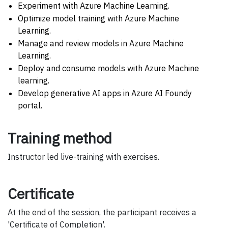
Experiment with Azure Machine Learning.
Optimize model training with Azure Machine
Learning.
Manage and review models in Azure Machine
Learning.
Deploy and consume models with Azure Machine
learning.
Develop generative AI apps in Azure AI Foundy
portal.
Training method
Instructor led live-training with exercises.
Certificate
At the end of the session, the participant receives a
'Certificate of Completion'.