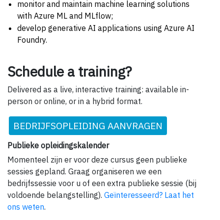
monitor and maintain machine learning solutions
with Azure ML and MLflow;
develop generative AI applications using Azure AI
Foundry.
Schedule a training?
Delivered as a live, interactive training: available in-
person or online, or in a hybrid format.
BEDRIJFSOPLEIDING AANVRAGEN
Publieke opleidingskalender
Momenteel zijn er voor deze cursus geen publieke
sessies gepland. Graag organiseren we een
bedrijfssessie voor u of een extra publieke sessie (bij
voldoende belangstelling).
Geïnteresseerd? Laat het
ons weten
.