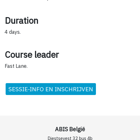
Duration
4 days.
Course leader
Fast Lane.
SESSIE-INFO EN INSCHRIJVEN
ABIS België
Diestsevest 32 bus 4b