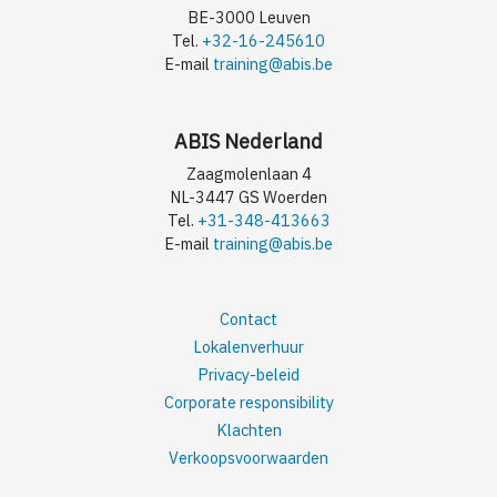
BE-3000 Leuven
Tel.
+32-16-245610
E-mail
training@abis.be
ABIS Nederland
Zaagmolenlaan 4
NL-3447 GS Woerden
Tel.
+31-348-413663
E-mail
training@abis.be
Contact
Lokalenverhuur
Privacy-beleid
Corporate responsibility
Klachten
Verkoopsvoorwaarden