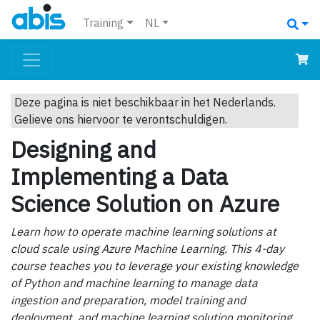
Training
NL
Deze pagina is niet beschikbaar in het Nederlands.
Gelieve ons hiervoor te verontschuldigen.
Designing and
Implementing a Data
Science Solution on Azure
Learn how to operate machine learning solutions at
cloud scale using Azure Machine Learning. This 4-day
course teaches you to leverage your existing knowledge
of Python and machine learning to manage data
ingestion and preparation, model training and
deployment, and machine learning solution monitoring