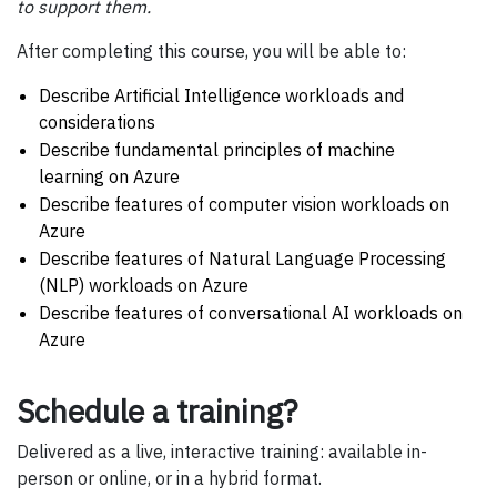
to support them.
After completing this course, you will be able to:
Describe Artificial Intelligence workloads and
considerations
Describe fundamental principles of machine
learning on Azure
Describe features of computer vision workloads on
Azure
Describe features of Natural Language Processing
(NLP) workloads on Azure
Describe features of conversational AI workloads on
Azure
Schedule a training?
Delivered as a live, interactive training: available in-
person or online, or in a hybrid format.