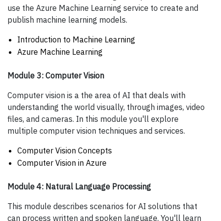
use the Azure Machine Learning service to create and
publish machine learning models.
Introduction to Machine Learning
Azure Machine Learning
Module 3: Computer Vision
Computer vision is a the area of AI that deals with
understanding the world visually, through images, video
files, and cameras. In this module you'll explore
multiple computer vision techniques and services.
Computer Vision Concepts
Computer Vision in Azure
Module 4: Natural Language Processing
This module describes scenarios for AI solutions that
can process written and spoken language. You'll learn