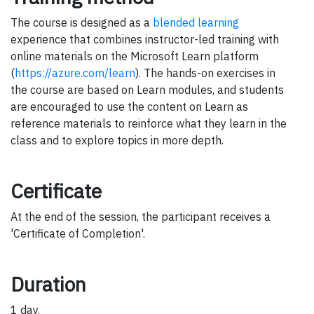
The course is designed as a
blended learning
experience that combines instructor-led training with
online materials on the Microsoft Learn platform
(
https://azure.com/learn
). The hands-on exercises in
the course are based on Learn modules, and students
are encouraged to use the content on Learn as
reference materials to reinforce what they learn in the
class and to explore topics in more depth.
Certificate
At the end of the session, the participant receives a
'Certificate of Completion'.
Duration
1 day.