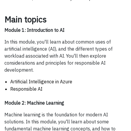
Main topics
Module 1: Introduction to AI
In this module, you'll learn about common uses of
artificial intelligence (AI), and the different types of
workload associated with AI. You'll then explore
considerations and principles for responsible AI
development.
Artificial Intelligence in Azure
Responsible AI
Module 2: Machine Learning
Machine learning is the foundation for modern AI
solutions. In this module, you'll learn about some
fundamental machine learning concepts, and how to