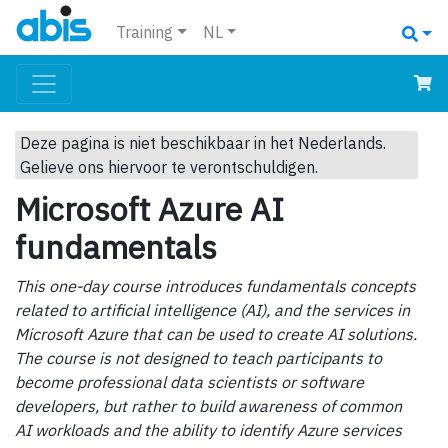
Training
NL
Deze pagina is niet beschikbaar in het Nederlands.
Gelieve ons hiervoor te verontschuldigen.
Microsoft Azure AI
fundamentals
This one-day course introduces fundamentals concepts
related to artificial intelligence (AI), and the services in
Microsoft Azure that can be used to create AI solutions.
The course is not designed to teach participants to
become professional data scientists or software
developers, but rather to build awareness of common
AI workloads and the ability to identify Azure services