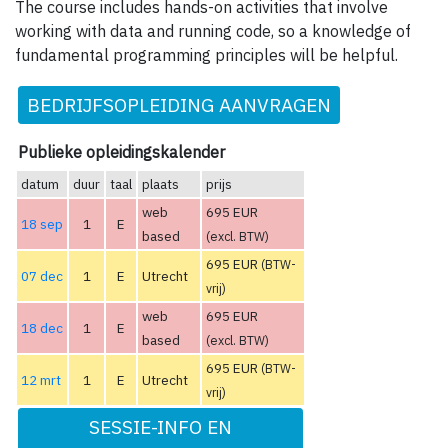
The course includes hands-on activities that involve
working with data and running code, so a knowledge of
fundamental programming principles will be helpful.
BEDRIJFSOPLEIDING AANVRAGEN
Publieke opleidingskalender
datum
duur
taal
plaats
prijs
web
695 EUR
18 sep
1
E
based
(excl. BTW)
695 EUR
(BTW-
07 dec
1
E
Utrecht
vrij)
web
695 EUR
18 dec
1
E
based
(excl. BTW)
695 EUR
(BTW-
12 mrt
1
E
Utrecht
vrij)
SESSIE-INFO EN