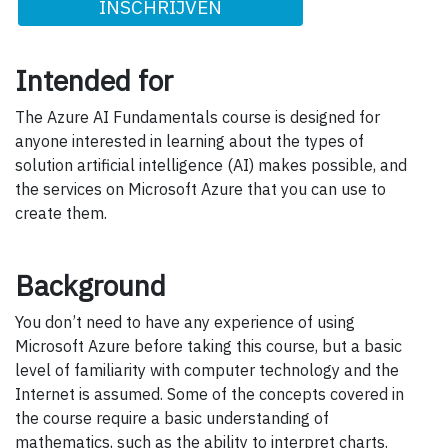
INSCHRIJVEN
Intended for
The Azure AI Fundamentals course is designed for
anyone interested in learning about the types of
solution artificial intelligence (AI) makes possible, and
the services on Microsoft Azure that you can use to
create them.
Background
You don’t need to have any experience of using
Microsoft Azure before taking this course, but a basic
level of familiarity with computer technology and the
Internet is assumed. Some of the concepts covered in
the course require a basic understanding of
mathematics, such as the ability to interpret charts.