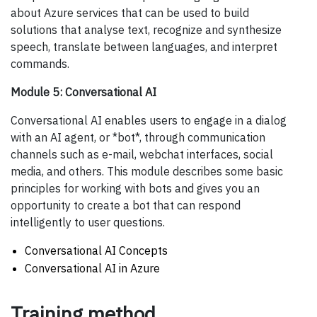
about Azure services that can be used to build
solutions that analyse text, recognize and synthesize
speech, translate between languages, and interpret
commands.
Module 5: Conversational AI
Conversational AI enables users to engage in a dialog
with an AI agent, or *bot*, through communication
channels such as e-mail, webchat interfaces, social
media, and others. This module describes some basic
principles for working with bots and gives you an
opportunity to create a bot that can respond
intelligently to user questions.
Conversational AI Concepts
Conversational AI in Azure
Training method