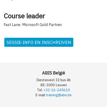
Course leader
Fast Lane: Microsoft Gold Partner.
SESSIE-INFO EN INSCHRIJVEN
ABIS België
Diestsevest 32 bus 4b
BE-3000 Leuven
Tel.
+32-16-245610
E-mail
training@abis.be