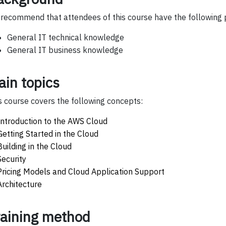
recommend that attendees of this course have the following p
General IT technical knowledge
General IT business knowledge
ain topics
s course covers the following concepts:
Introduction to the AWS Cloud
Getting Started in the Cloud
Building in the Cloud
Security
Pricing Models and Cloud Application Support
Architecture
raining method