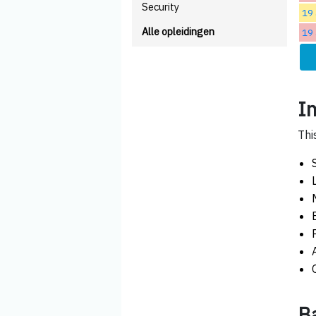
Security
19 
Alle opleidingen
19 
I
Thi
B