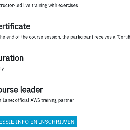
tructor-led live training with exercises
rtificate
the end of the course session, the participant receives a 'Certif
uration
ay.
ourse leader
t Lane: official AWS training partner.
ESSIE-INFO EN INSCHRIJVEN