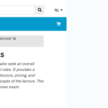
NL
iervoor te
ls
 who seek an overall
roles. It provides a
tecture, pricing, and
cepts of the lecture. This
tioner exam.