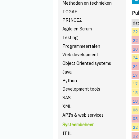
Methoden en technieken
TOGAF
Pub
PRINCE2
da
Agile en Scrum
22
Testing
22
Programmeertalen
20
Web development
24
Object Oriented systems
24
Java
17
Python
17
Development tools
18 
SAS
18 
XML
08 
API's & web services
08 
Systeembeheer
22 
ITIL
22 