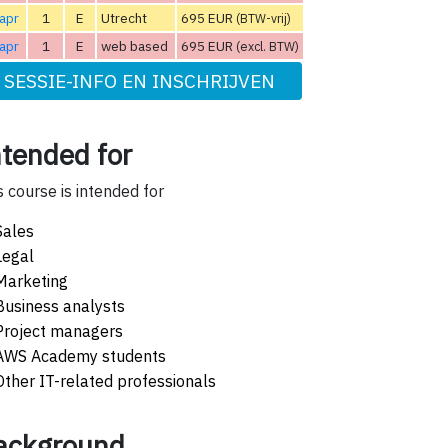
apr
1
E
Utrecht
695 EUR
(BTW-vrij)
apr
1
E
web based
695 EUR
(excl. BTW)
SESSIE-INFO EN INSCHRIJVEN
ntended for
s course is intended for
Sales
Legal
Marketing
Business analysts
Project managers
AWS Academy students
Other IT-related professionals
ackground