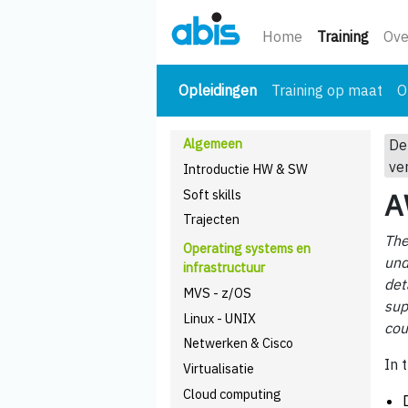
(huidi
Home
Training
Ove
(huidige)
Opleidingen
Training op maat
O
Algemeen
De
ve
Introductie HW & SW
Soft skills
A
Trajecten
The
Operating systems en
und
infrastructuur
det
MVS - z/OS
sup
Linux - UNIX
cou
Netwerken & Cisco
In 
Virtualisatie
Cloud computing