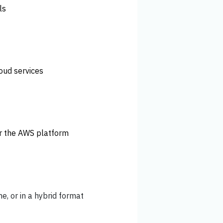
ls
loud services
or the AWS platform
ne, or in a hybrid format