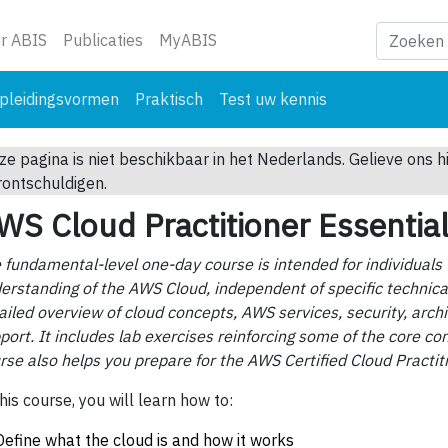
ge)
r ABIS
Publicaties
MyABIS
pleidingsvormen
Praktisch
Test uw kennis
ze pagina is niet beschikbaar in het Nederlands. Gelieve ons h
rontschuldigen.
WS Cloud Practitioner Essentia
 fundamental-level one-day course is intended for individuals
erstanding of the AWS Cloud, independent of specific technical 
ailed overview of cloud concepts, AWS services, security, archi
port. It includes lab exercises reinforcing some of the core con
rse also helps you prepare for the AWS Certified Cloud Practi
this course, you will learn how to:
Define what the cloud is and how it works