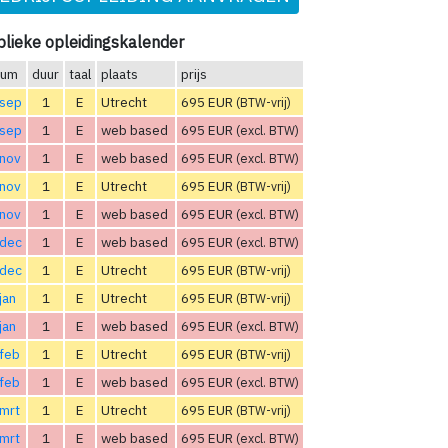
lieke opleidingskalender
tum
duur
taal
plaats
prijs
 sep
1
E
Utrecht
695 EUR
(BTW-vrij)
 sep
1
E
web based
695 EUR
(excl. BTW)
 nov
1
E
web based
695 EUR
(excl. BTW)
 nov
1
E
Utrecht
695 EUR
(BTW-vrij)
 nov
1
E
web based
695 EUR
(excl. BTW)
 dec
1
E
web based
695 EUR
(excl. BTW)
 dec
1
E
Utrecht
695 EUR
(BTW-vrij)
jan
1
E
Utrecht
695 EUR
(BTW-vrij)
jan
1
E
web based
695 EUR
(excl. BTW)
feb
1
E
Utrecht
695 EUR
(BTW-vrij)
feb
1
E
web based
695 EUR
(excl. BTW)
mrt
1
E
Utrecht
695 EUR
(BTW-vrij)
mrt
1
E
web based
695 EUR
(excl. BTW)