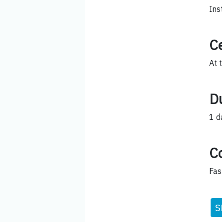
Ins
Ce
At 
D
1 d
C
Fas
S