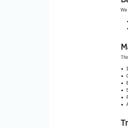
We 
M
Thi
T