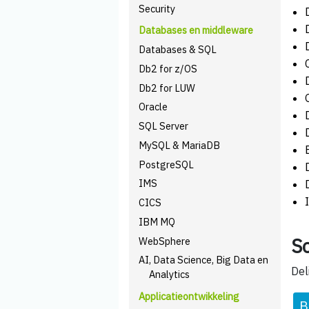
Security
Databases en middleware
Databases & SQL
Db2 for z/OS
Db2 for LUW
Oracle
SQL Server
MySQL & MariaDB
PostgreSQL
IMS
CICS
IBM MQ
Sc
WebSphere
AI, Data Science, Big Data en
Del
Analytics
Applicatieontwikkeling
B