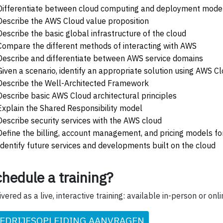
Differentiate between cloud computing and deployment mode
Describe the AWS Cloud value proposition
Describe the basic global infrastructure of the cloud
Compare the different methods of interacting with AWS
Describe and differentiate between AWS service domains
Given a scenario, identify an appropriate solution using AWS C
Describe the Well-Architected Framework
Describe basic AWS Cloud architectural principles
Explain the Shared Responsibility model
Describe security services with the AWS cloud
Define the billing, account management, and pricing models f
Identify future services and developments built on the cloud
hedule a training?
ivered as a live, interactive training: available in-person or onli
EDRIJFSOPLEIDING AANVRAGEN