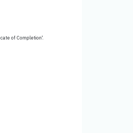
icate of Completion'.