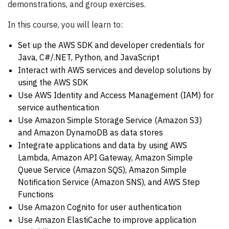
demonstrations, and group exercises.
In this course, you will learn to:
Set up the AWS SDK and developer credentials for
Java, C#/.NET, Python, and JavaScript
Interact with AWS services and develop solutions by
using the AWS SDK
Use AWS Identity and Access Management (IAM) for
service authentication
Use Amazon Simple Storage Service (Amazon S3)
and Amazon DynamoDB as data stores
Integrate applications and data by using AWS
Lambda, Amazon API Gateway, Amazon Simple
Queue Service (Amazon SQS), Amazon Simple
Notification Service (Amazon SNS), and AWS Step
Functions
Use Amazon Cognito for user authentication
Use Amazon ElastiCache to improve application