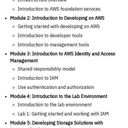
Introduction to AWS foundation services
Module 2: Introduction to Developing on AWS
Getting started with developing on AWS
Introduction to developer tools
Introduction to management tools
Module 3: Introduction to AWS Identity and Access
Management
Shared responsibility model
Introduction to IAM
Use authentication and authorization
Module 4: Introduction to the Lab Environment
Introduction to the lab environment
Lab 1: Getting started and working with IAM
Module 5: Developing Storage Solutions with