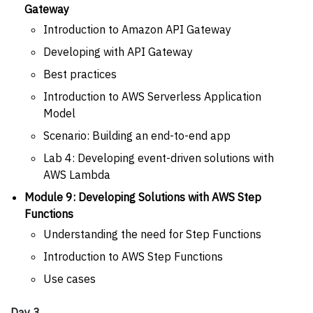
Gateway
Introduction to Amazon API Gateway
Developing with API Gateway
Best practices
Introduction to AWS Serverless Application
Model
Scenario: Building an end-to-end app
Lab 4: Developing event-driven solutions with
AWS Lambda
Module 9: Developing Solutions with AWS Step
Functions
Understanding the need for Step Functions
Introduction to AWS Step Functions
Use cases
Day 3