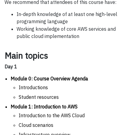
We recommend that attendees of this course have:
In-depth knowledge of at least one high-level
programming language
Working knowledge of core AWS services and
public cloud implementation
Main topics
Day 1
Module 0: Course Overview Agenda
Introductions
Student resources
Module 1: Introduction to AWS
Introduction to the AWS Cloud
Cloud scenarios
Infrastructure overview