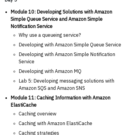
Module 10: Developing Solutions with Amazon
Simple Queue Service and Amazon Simple
Notification Service
Why use a queueing service?
Developing with Amazon Simple Queue Service
Developing with Amazon Simple Notification
Service
Developing with Amazon MQ
Lab 5: Developing messaging solutions with
Amazon SQS and Amazon SNS
Module 11: Caching Information with Amazon
ElastiCache
Caching overview
Caching with Amazon ElastiCache
Caching strategies