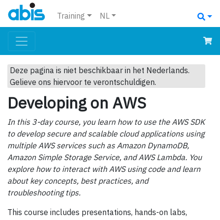
Training
NL
Deze pagina is niet beschikbaar in het Nederlands.
Gelieve ons hiervoor te verontschuldigen.
Developing on AWS
In this 3-day course, you learn how to use the AWS SDK
to develop secure and scalable cloud applications using
multiple AWS services such as Amazon DynamoDB,
Amazon Simple Storage Service, and AWS Lambda. You
explore how to interact with AWS using code and learn
about key concepts, best practices, and
troubleshooting tips.
This course includes presentations, hands-on labs,