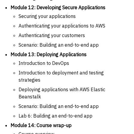
Module 12: Developing Secure Applications
Securing your applications
Authenticating your applications to AWS
Authenticating your customers
Scenario: Building an end-to-end app
Module 13: Deploying Applications
Introduction to DevOps
Introduction to deployment and testing
strategies
Deploying applications with AWS Elastic
Beanstalk
Scenario: Building an end-to-end app
Lab 6: Building an end-to-end app
Module 14: Course wrap-up