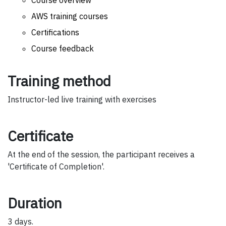
Course overview
AWS training courses
Certifications
Course feedback
Training method
Instructor-led live training with exercises
Certificate
At the end of the session, the participant receives a
'Certificate of Completion'.
Duration
3 days.