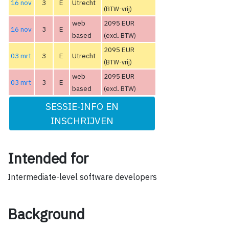
16 nov
3
E
Utrecht
(BTW-vrij)
web
2095 EUR
16 nov
3
E
based
(excl. BTW)
2095 EUR
03 mrt
3
E
Utrecht
(BTW-vrij)
web
2095 EUR
03 mrt
3
E
based
(excl. BTW)
SESSIE-INFO EN
INSCHRIJVEN
Intended for
Intermediate-level software developers
Background