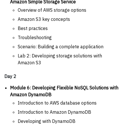
Amazon Simple Storage Service
Overview of AWS storage options
Amazon S3 key concepts
Best practices
Troubleshooting
Scenario: Building a complete application
Lab 2: Developing storage solutions with
Amazon S3
Day 2
Module 6: Developing Flexible NoSQL Solutions with
Amazon DynamoDB
Introduction to AWS database options
Introduction to Amazon DynamoDB
Developing with DynamoDB