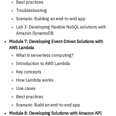
Best practices
Troubleshooting
Scenario: Building an end-to-end app
Lab 3: Developing flexible NoSQL solutions with
Amazon DynamoDB
Module 7: Developing Event-Driven Solutions with
AWS Lambda
What is serverless computing?
Introduction to AWS Lambda
Key concepts
How Lambda works
Use cases
Best practices
Scenario: Build an end-to-end app
Module 8: Developing Solutions with Amazon API