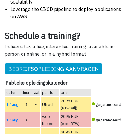
scalability
Leverage the CI/CD pipeline to deploy applications
on AWS
Schedule a training?
Delivered as a live, interactive training: available in-
person or online, or in a hybrid format
BEDRIJFSOPLEIDING AANVRAGEN
Publieke opleidingskalender
datum
duur
taal
plaats
prijs
2095 EUR
17 aug
3
E
Utrecht
gegarandeerd
(BTW-vrij)
web
2095 EUR
17 aug
3
E
gegarandeerd
based
(excl. BTW)
2095 EUR