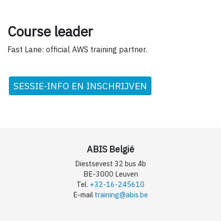
Course leader
Fast Lane: official AWS training partner.
SESSIE-INFO EN INSCHRIJVEN
ABIS België
Diestsevest 32 bus 4b
BE-3000 Leuven
Tel.
+32-16-245610
E-mail
training@abis.be