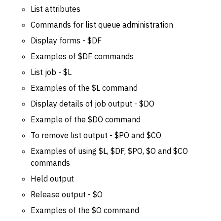
List attributes
Commands for list queue administration
Display forms - $DF
Examples of $DF commands
List job - $L
Examples of the $L command
Display details of job output - $DO
Example of the $DO command
To remove list output - $PO and $CO
Examples of using $L, $DF, $PO, $O and $CO
commands
Held output
Release output - $O
Examples of the $O command