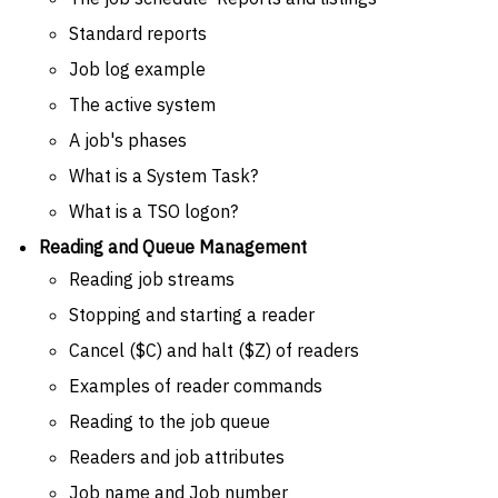
Standard reports
Job log example
The active system
A job's phases
What is a System Task?
What is a TSO logon?
Reading and Queue Management
Reading job streams
Stopping and starting a reader
Cancel ($C) and halt ($Z) of readers
Examples of reader commands
Reading to the job queue
Readers and job attributes
Job name and Job number