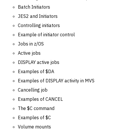
Batch Initiators
JES2 and Initiators
Controlling initiators
Example of initiator control
Jobs in z/OS
Active jobs
DISPLAY active jobs
Examples of $DA
Examples of DISPLAY activity in MVS
Cancelling job
Examples of CANCEL
The $C command
Examples of $C
Volume mounts