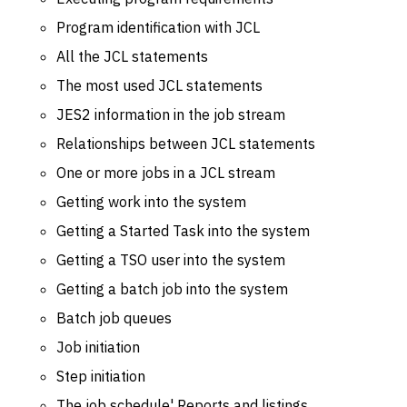
Program identification with JCL
All the JCL statements
The most used JCL statements
JES2 information in the job stream
Relationships between JCL statements
One or more jobs in a JCL stream
Getting work into the system
Getting a Started Task into the system
Getting a TSO user into the system
Getting a batch job into the system
Batch job queues
Job initiation
Step initiation
The job schedule' Reports and listings