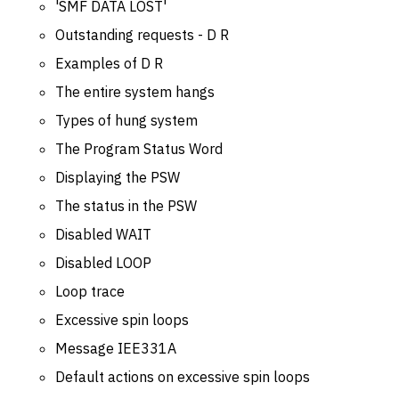
'SMF DATA LOST'
Outstanding requests - D R
Examples of D R
The entire system hangs
Types of hung system
The Program Status Word
Displaying the PSW
The status in the PSW
Disabled WAIT
Disabled LOOP
Loop trace
Excessive spin loops
Message IEE331A
Default actions on excessive spin loops