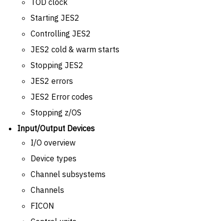
TOD clock
Starting JES2
Controlling JES2
JES2 cold & warm starts
Stopping JES2
JES2 errors
JES2 Error codes
Stopping z/OS
Input/Output Devices
I/O overview
Device types
Channel subsystems
Channels
FICON