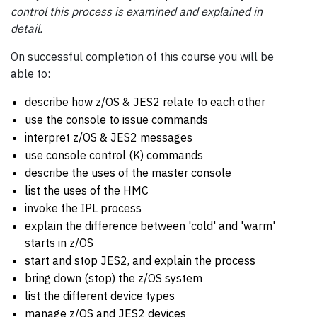
control this process is examined and explained in
detail.
On successful completion of this course you will be
able to:
describe how z/OS & JES2 relate to each other
use the console to issue commands
interpret z/OS & JES2 messages
use console control (K) commands
describe the uses of the master console
list the uses of the HMC
invoke the IPL process
explain the difference between 'cold' and 'warm'
starts in z/OS
start and stop JES2, and explain the process
bring down (stop) the z/OS system
list the different device types
manage z/OS and JES2 devices