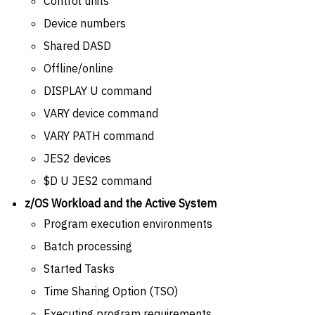
Control units
Device numbers
Shared DASD
Offline/online
DISPLAY U command
VARY device command
VARY PATH command
JES2 devices
$D U JES2 command
z/OS Workload and the Active System
Program execution environments
Batch processing
Started Tasks
Time Sharing Option (TSO)
Executing program requirements