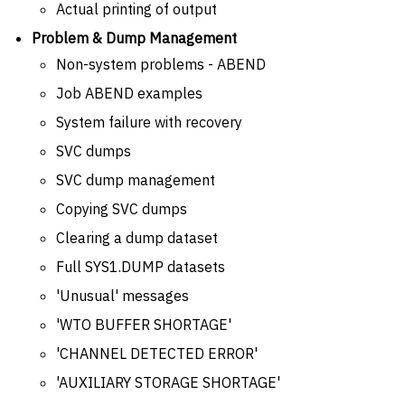
Actual printing of output
Problem & Dump Management
Non-system problems - ABEND
Job ABEND examples
System failure with recovery
SVC dumps
SVC dump management
Copying SVC dumps
Clearing a dump dataset
Full SYS1.DUMP datasets
'Unusual' messages
'WTO BUFFER SHORTAGE'
'CHANNEL DETECTED ERROR'
'AUXILIARY STORAGE SHORTAGE'