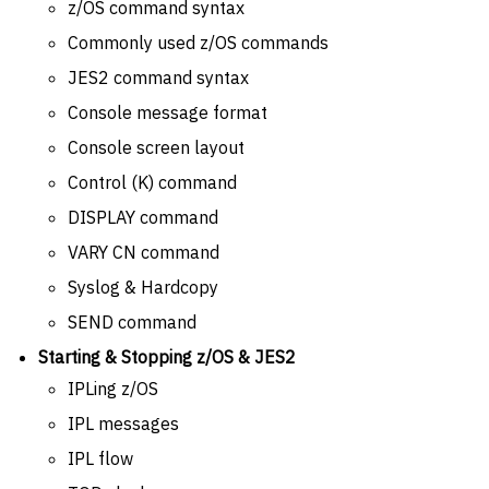
z/OS command syntax
Commonly used z/OS commands
JES2 command syntax
Console message format
Console screen layout
Control (K) command
DISPLAY command
VARY CN command
Syslog & Hardcopy
SEND command
Starting & Stopping z/OS & JES2
IPLing z/OS
IPL messages
IPL flow