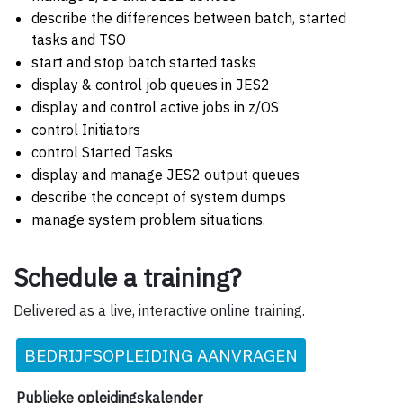
describe the differences between batch, started
tasks and TSO
start and stop batch started tasks
display & control job queues in JES2
display and control active jobs in z/OS
control Initiators
control Started Tasks
display and manage JES2 output queues
describe the concept of system dumps
manage system problem situations.
Schedule a training?
Delivered as a live, interactive online training.
BEDRIJFSOPLEIDING AANVRAGEN
Publieke opleidingskalender