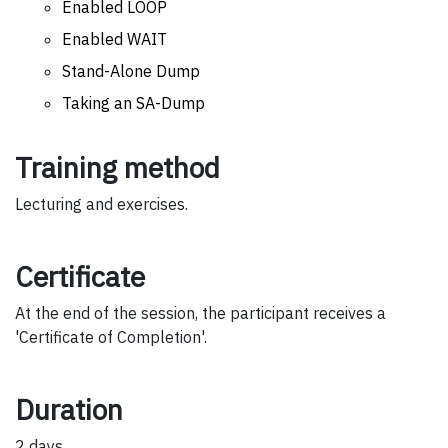
Enabled LOOP
Enabled WAIT
Stand-Alone Dump
Taking an SA-Dump
Training method
Lecturing and exercises.
Certificate
At the end of the session, the participant receives a
'Certificate of Completion'.
Duration
2 days.