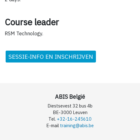
Course leader
RSM Technology.
SESSIE-INFO EN INSCHRIJVEN
ABIS België
Diestsevest 32 bus 4b
BE-3000 Leuven
Tel.
+32-16-245610
E-mail
training@abis.be