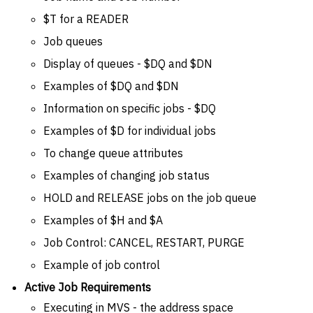
$T for a READER
Job queues
Display of queues - $DQ and $DN
Examples of $DQ and $DN
Information on specific jobs - $DQ
Examples of $D for individual jobs
To change queue attributes
Examples of changing job status
HOLD and RELEASE jobs on the job queue
Examples of $H and $A
Job Control: CANCEL, RESTART, PURGE
Example of job control
Active Job Requirements
Executing in MVS - the address space