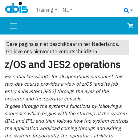
Training
NL
Deze pagina is niet beschikbaar in het Nederlands.
Gelieve ons hiervoor te verontschuldigen.
z/OS and JES2 operations
Essential knowledge for all operations personnel, this
two-day course provides a view of z/OS (and its job
entry subsystem JES2) through the eyes of the
operator and the operator console.
It goes through the system's functions by following a
sequence which begins with the start-up of the system
(IML and IPL) and then follows how the system controls
the application workload coming through and exiting
the system. Importantly, the operator's ability to