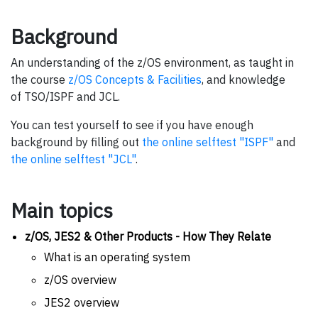
Background
An understanding of the z/OS environment, as taught in
the course
z/OS Concepts & Facilities
, and knowledge
of TSO/ISPF and JCL.
You can test yourself to see if you have enough
background by filling out
the online selftest "ISPF"
and
the online selftest "JCL"
.
Main topics
z/OS, JES2 & Other Products - How They Relate
What is an operating system
z/OS overview
JES2 overview