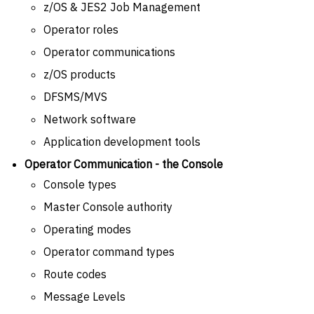
z/OS & JES2 Job Management
Operator roles
Operator communications
z/OS products
DFSMS/MVS
Network software
Application development tools
Operator Communication - the Console
Console types
Master Console authority
Operating modes
Operator command types
Route codes
Message Levels