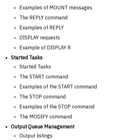
Examples of MOUNT messages
The REPLY command
Examples of REPLY
DISPLAY requests
Example of DISPLAY R
Started Tasks
Started Tasks
The START command
Examples of the START command
The STOP command
Examples of the STOP command
The MODIFY command
Output Queue Management
Output listings