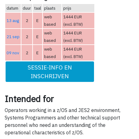
datum
duur
taal
plaats
prijs
web
1444 EUR
13 aug
2
E
based
(excl. BTW)
web
1444 EUR
21 sep
2
E
based
(excl. BTW)
web
1444 EUR
09 nov
2
E
based
(excl. BTW)
SESSIE-INFO EN
INSCHRIJVEN
Intended for
Operators working in a z/OS and JES2 environment,
Systems Programmers and other technical support
personnel who need an understanding of the
operational characteristics of z/OS.