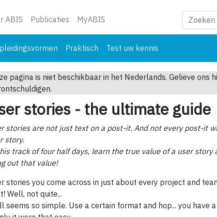
ge)
r ABIS
Publicaties
MyABIS
pleidingsvormen
Praktisch
Test uw kennis
ze pagina is niet beschikbaar in het Nederlands. Gelieve ons h
rontschuldigen.
ser stories - the ultimate guide
r stories are not just text on a post-it. And not every post-it wi
r story.
this track of four half days, learn the true value of a user stor
ng out that value!
r stories you come across in just about every project and tea
t! Well, not quite...
all seems so simple. Use a certain format and hop... you have a 