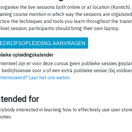
organise the live sessions both online or at location (Kontich).
raining course mention in which way the sessions are organized.
ctice the techniques and tools you learn throughout the traini
fline) session, participants should bring their own laptop.
EDRIJFSOPLEIDING AANVRAGEN
lieke opleidingskalender
enteel zijn er voor deze cursus geen publieke sessies gepla
 bedrijfssessie voor u of een extra publieke sessie (bij voldoe
nteresseerd? Laat het ons weten
.
ntended for
rybody interested in learning how to effectively use user stori
vities.