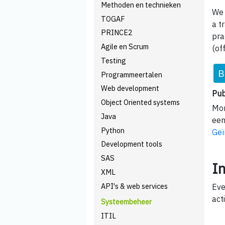
Methoden en technieken
We 
TOGAF
a t
PRINCE2
pra
Agile en Scrum
(of
Testing
B
Programmeertalen
Web development
Pub
Object Oriented systems
Mom
Java
een
Python
Geï
Development tools
SAS
I
XML
API's & web services
Eve
acti
Systeembeheer
ITIL