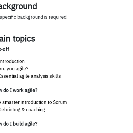
ackground
specific background is required.
ain topics
k-off
Introduction
Are you agile?
Essential agile analysis skills
 do I work agile?
A smarter introduction to Scrum
Debriefing & coaching
 do I build agile?