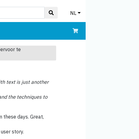
NL
iervoor te
th text is just another
y and the techniques to
m these days. Great,
user story.