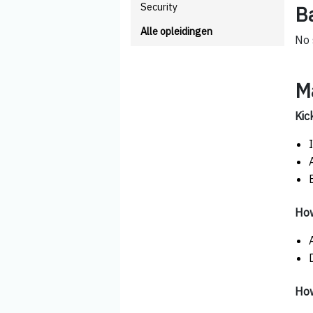
Security
B
Alle opleidingen
No 
M
Kic
How
How