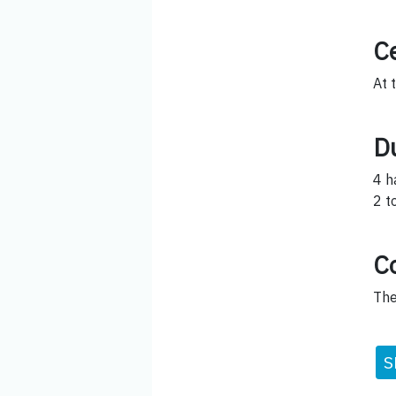
Ce
At 
D
4 h
2 t
C
The
S