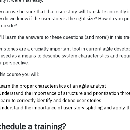
only it were that easy.
 can we be sure that that user story will translate correctly in
 do we know if the user story is the right size? How do you prio
 create?
'll learn the answers to these questions (and more!) in this trac
r stories are a crucially important tool in current agile deve
 used as a means to describe system characteristics and req
r perspective.
this course you will:
Learn the proper characteristics of an agile analyst
Understand the importance of structure and prioritization thr
Learn to correctly identify and define user stories
Understand the importance of user story splitting and apply th
hedule a training?