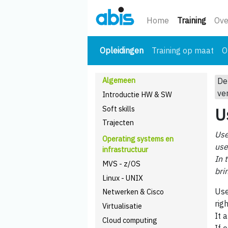
(huidi
Home
Training
Ove
(huidige)
Opleidingen
Training op maat
O
Algemeen
De
ve
Introductie HW & SW
Soft skills
U
Trajecten
Use
Operating systems en
use
infrastructuur
In 
MVS - z/OS
bri
Linux - UNIX
Use
Netwerken & Cisco
righ
Virtualisatie
It 
Cloud computing