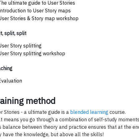
The ultimate guide to User Stories
Introduction to User Story maps
User Stories & Story map workshop
t, split, split
User Story splitting
User Story splitting workshop
ching
Evaluation
raining method
r Stories - a ultimate guide is a
blended learning
course.
t means you go through a combination of self-study moments 
s balance between theory and practice ensures that at the end
y have the knowledge, but above all the skills!