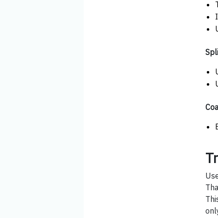
Spli
Coa
T
Use
Tha
Thi
onl