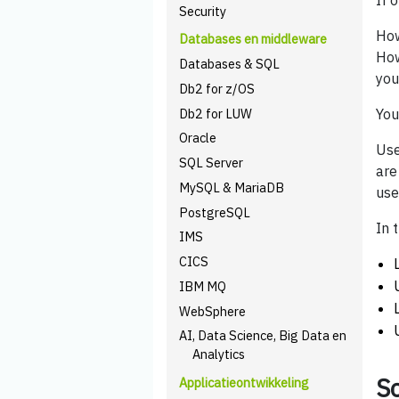
If 
Security
How
Databases en middleware
How
Databases & SQL
you
Db2 for z/OS
Db2 for LUW
You
Oracle
Use
SQL Server
are
MySQL & MariaDB
use
PostgreSQL
In 
IMS
CICS
IBM MQ
WebSphere
AI, Data Science, Big Data en
Analytics
Sc
Applicatieontwikkeling