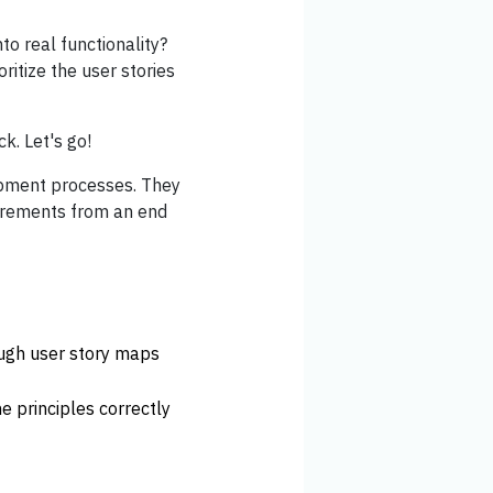
to real functionality?
ritize the user stories
k. Let's go!
lopment processes. They
uirements from an end
ough user story maps
e principles correctly