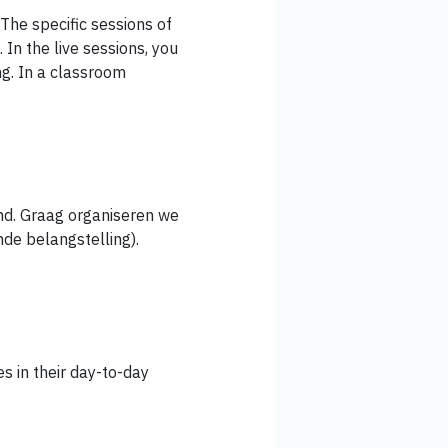
 The specific sessions of
 In the live sessions, you
ng. In a classroom
nd. Graag organiseren we
nde belangstelling).
es in their day-to-day