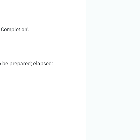
f Completion'.
to be prepared; elapsed: