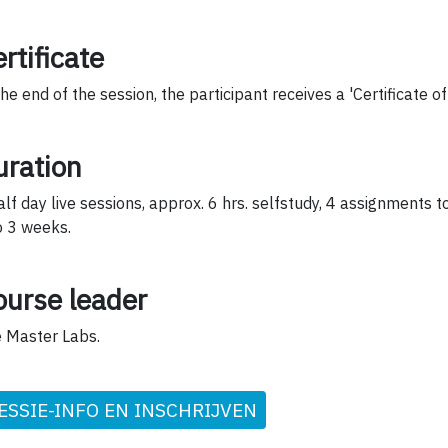
rtificate
the end of the session, the participant receives a 'Certificate o
uration
alf day live sessions, approx. 6 hrs. selfstudy, 4 assignments 
o 3 weeks.
ourse leader
 Master Labs.
ESSIE-INFO EN INSCHRIJVEN