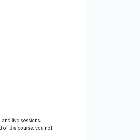
and live sessions.
 of the course, you not