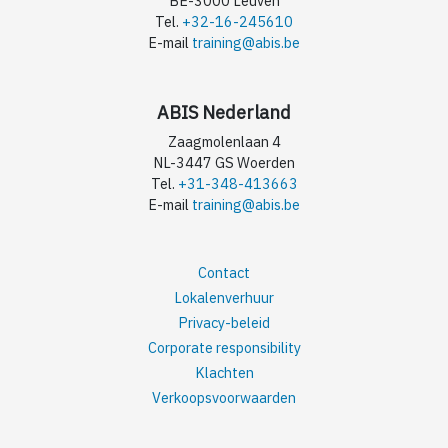
BE-3000 Leuven
Tel.
+32-16-245610
E-mail
training@abis.be
ABIS Nederland
Zaagmolenlaan 4
NL-3447 GS Woerden
Tel.
+31-348-413663
E-mail
training@abis.be
Contact
Lokalenverhuur
Privacy-beleid
Corporate responsibility
Klachten
Verkoopsvoorwaarden