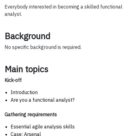
Everybody interested in becoming a skilled functional
analyst.
Background
No specific background is required.
Main topics
Kick-off
Introduction
Are you a functional analyst?
Gathering requirements
Essential agile analysis skills
Case: Arsenal