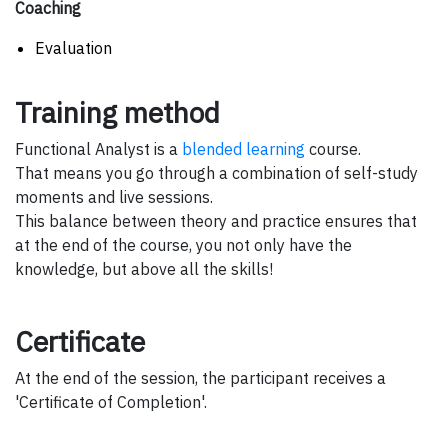
Coaching
Evaluation
Training method
Functional Analyst is a
blended learning
course.
That means you go through a combination of self-study
moments and live sessions.
This balance between theory and practice ensures that
at the end of the course, you not only have the
knowledge, but above all the skills!
Certificate
At the end of the session, the participant receives a
'Certificate of Completion'.