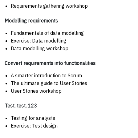
Requirements gathering workshop
Modelling requirements
Fundamentals of data modelling
Exercise: Data modelling
Data modelling workshop
Convert requirements into functionalities
A smarter introduction to Scrum
The ultimate guide to User Stories
User Stories workshop
Test, test, 123
Testing for analysts
Exercise: Test design