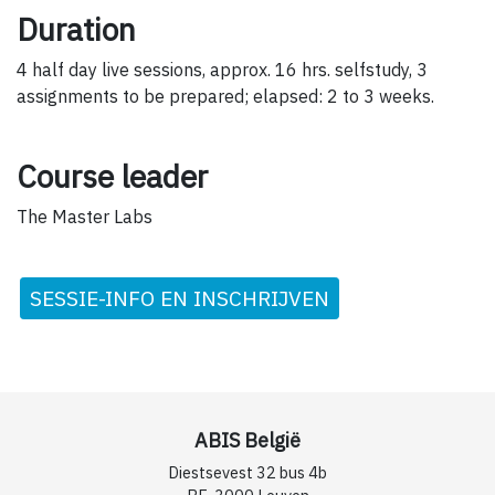
Duration
4 half day live sessions, approx. 16 hrs. selfstudy, 3
assignments to be prepared; elapsed: 2 to 3 weeks.
Course leader
The Master Labs
SESSIE-INFO EN INSCHRIJVEN
ABIS België
Diestsevest 32 bus 4b