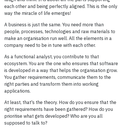
each other and being perfectly aligned. This is the only
way the miracle of life emerges!
A business is just the same. You need more than
people, processes, technologies and raw materials to
make an organisation run well. All the elements in a
company need to be in tune with each other.
As a functional analyst, you contribute to that
ecosystem. You are the one who ensures that software
is developed in a way that helps the organisation grow.
You gather requirements, communicate them to the
right parties and transform them into working
applications.
At least, that's the theory. How do you ensure that the
right requirements have been gathered? How do you
prioritise what gets developed? Who are you all
supposed to talk to?