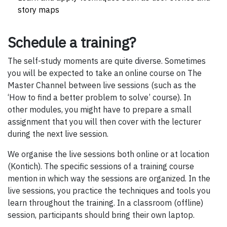
story maps
Schedule a training?
The self-study moments are quite diverse. Sometimes
you will be expected to take an online course on The
Master Channel between live sessions (such as the
‘How to find a better problem to solve’ course). In
other modules, you might have to prepare a small
assignment that you will then cover with the lecturer
during the next live session.
We organise the live sessions both online or at location
(Kontich). The specific sessions of a training course
mention in which way the sessions are organized. In the
live sessions, you practice the techniques and tools you
learn throughout the training. In a classroom (offline)
session, participants should bring their own laptop.