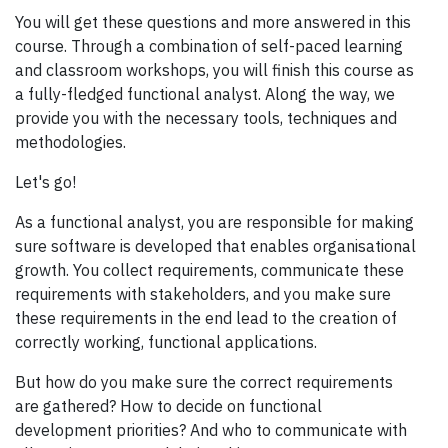
You will get these questions and more answered in this
course. Through a combination of self-paced learning
and classroom workshops, you will finish this course as
a fully-fledged functional analyst. Along the way, we
provide you with the necessary tools, techniques and
methodologies.
Let's go!
As a functional analyst, you are responsible for making
sure software is developed that enables organisational
growth. You collect requirements, communicate these
requirements with stakeholders, and you make sure
these requirements in the end lead to the creation of
correctly working, functional applications.
But how do you make sure the correct requirements
are gathered? How to decide on functional
development priorities? And who to communicate with