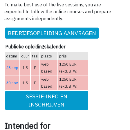
To make best use of the live sessions, you are
expected to follow the online courses and prepare
assignments independently.
BEDRIJFSOPLEIDING AANVRAGEN
Publieke opleidingskalender
datum
duur
taal
plaats
prijs
web
1250 EUR
28 sep
1.5
E
based
(excl. BTW)
web
1250 EUR
30 nov
1.5
E
based
(excl. BTW)
SESSIE-INFO EN
INSCHRIJVEN
Intended for