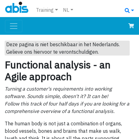
Training
NL
Deze pagina is niet beschikbaar in het Nederlands.
Gelieve ons hiervoor te verontschuldigen.
Functional analysis - an
Agile approach
Turning a customer's requirements into working
software. Sounds simple, doesn't it? It can be!
Follow this track of four half days if you are looking for a
comprehensive overview of a functional analysis.
The human body is not just a combination of organs,
blood vessels, bones and brains that make us walk,
laugh and think. It is about all the parts supporting