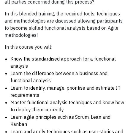
all parties concerned during this process?
In this blended training, the required tools, techniques
and methodologies are discussed allowing participants
to become skilled functional analysts based on Agile
methodologies!
In this course you will:
Know the standardised approach for a functional
analysis
Learn the difference between a business and
functional analysis
Learn to identify, manage, prioritise and estimate IT
requirements
Master functional analysis techniques and know how
to deploy them correctly
Learn agile principles such as Scrum, Lean and
Kanban
Learn and apply techniques such as user stories and