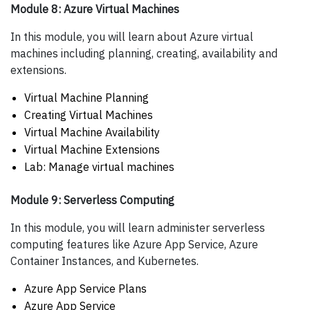
Module 8: Azure Virtual Machines
In this module, you will learn about Azure virtual
machines including planning, creating, availability and
extensions.
Virtual Machine Planning
Creating Virtual Machines
Virtual Machine Availability
Virtual Machine Extensions
Lab: Manage virtual machines
Module 9: Serverless Computing
In this module, you will learn administer serverless
computing features like Azure App Service, Azure
Container Instances, and Kubernetes.
Azure App Service Plans
Azure App Service