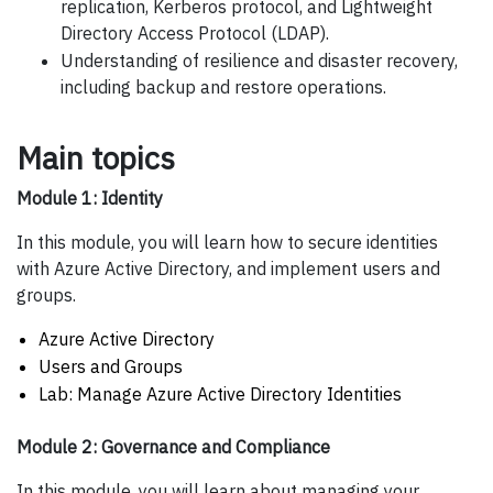
replication, Kerberos protocol, and Lightweight
Directory Access Protocol (LDAP).
Understanding of resilience and disaster recovery,
including backup and restore operations.
Main topics
Module 1: Identity
In this module, you will learn how to secure identities
with Azure Active Directory, and implement users and
groups.
Azure Active Directory
Users and Groups
Lab: Manage Azure Active Directory Identities
Module 2: Governance and Compliance
In this module, you will learn about managing your