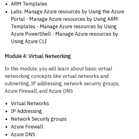
ARM Templates
Labs: Manage Azure resources by Using the Azure
Portal - Manage Azure resources by Using ARM
Templates - Manage Azure resources by Using
Azure PowerShell - Manage Azure resources by
Using Azure CLI
Module 4: Virtual Networking
In this module, you will learn about basic virtual
networking concepts like virtual networks and
subnetting, IP addressing, network security groups,
Azure Firewall, and Azure DNS
Virtual Networks
IP Addressing
Network Security groups
Azure Firewall
Azure DNS