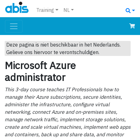
Training
NL
Deze pagina is niet beschikbaar in het Nederlands.
Gelieve ons hiervoor te verontschuldigen.
Microsoft Azure
administrator
This 3-day course teaches IT Professionals how to
manage their Azure subscriptions, secure identities,
administer the infrastructure, configure virtual
networking, connect Azure and on-premises sites,
manage network traffic, implement storage solutions,
create and scale virtual machines, implement web apps
and containers, back up and share data, and monitor