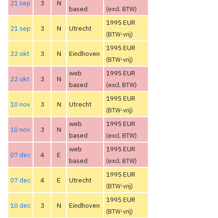
21 sep
3
N
based
(excl. BTW)
1995 EUR
21 sep
3
N
Utrecht
(BTW-vrij)
1995 EUR
22 okt
3
N
Eindhoven
(BTW-vrij)
web
1995 EUR
22 okt
3
N
based
(excl. BTW)
1995 EUR
10 nov
3
N
Utrecht
(BTW-vrij)
web
1995 EUR
10 nov
3
N
based
(excl. BTW)
web
1995 EUR
07 dec
4
E
based
(excl. BTW)
1995 EUR
07 dec
4
E
Utrecht
(BTW-vrij)
1995 EUR
10 dec
3
N
Eindhoven
(BTW-vrij)