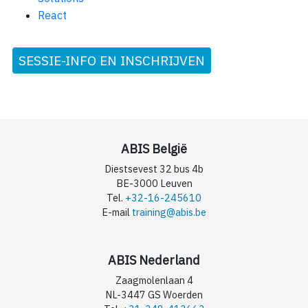
React
SESSIE-INFO EN INSCHRIJVEN
ABIS België
Diestsevest 32 bus 4b
BE-3000 Leuven
Tel.
+32-16-245610
E-mail
training@abis.be
ABIS Nederland
Zaagmolenlaan 4
NL-3447 GS Woerden