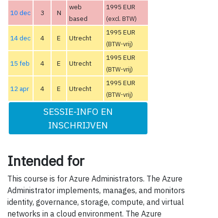
web
1995 EUR
10 dec
3
N
based
(excl. BTW)
1995 EUR
14 dec
4
E
Utrecht
(BTW-vrij)
1995 EUR
15 feb
4
E
Utrecht
(BTW-vrij)
1995 EUR
12 apr
4
E
Utrecht
(BTW-vrij)
SESSIE-INFO EN
INSCHRIJVEN
Intended for
This course is for Azure Administrators. The Azure
Administrator implements, manages, and monitors
identity, governance, storage, compute, and virtual
networks in a cloud environment. The Azure