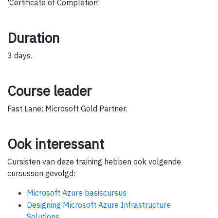
'Certificate of Completion'.
Duration
3 days.
Course leader
Fast Lane: Microsoft Gold Partner.
Ook interessant
Cursisten van deze training hebben ook volgende
cursussen gevolgd:
Microsoft Azure basiscursus
Designing Microsoft Azure Infrastructure
Solutions