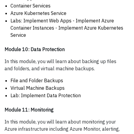
Container Services
Azure Kubernetes Service
Labs: Implement Web Apps - Implement Azure
Container Instances - Implement Azure Kubernetes
Service
Module 10: Data Protection
In this module, you will learn about backing up files
and folders, and virtual machine backups.
File and Folder Backups
Virtual Machine Backups
Lab: Implement Data Protection
Module 11: Monitoring
In this module, you will learn about monitoring your
Azure infrastructure including Azure Monitor, alerting,