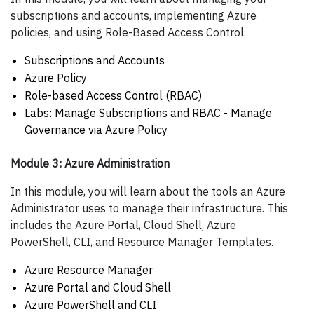
subscriptions and accounts, implementing Azure
policies, and using Role-Based Access Control.
Subscriptions and Accounts
Azure Policy
Role-based Access Control (RBAC)
Labs: Manage Subscriptions and RBAC - Manage
Governance via Azure Policy
Module 3: Azure Administration
In this module, you will learn about the tools an Azure
Administrator uses to manage their infrastructure. This
includes the Azure Portal, Cloud Shell, Azure
PowerShell, CLI, and Resource Manager Templates.
Azure Resource Manager
Azure Portal and Cloud Shell
Azure PowerShell and CLI