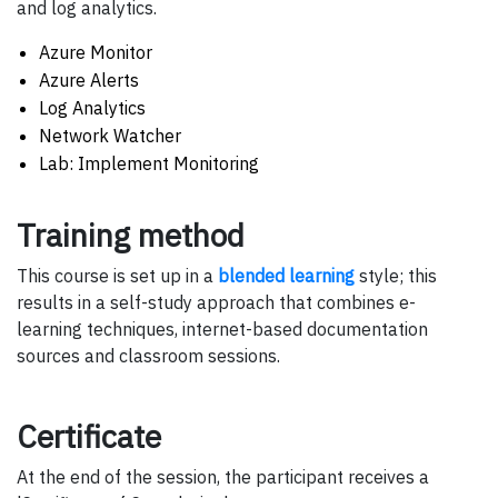
and log analytics.
Azure Monitor
Azure Alerts
Log Analytics
Network Watcher
Lab: Implement Monitoring
Training method
This course is set up in a
blended learning
style; this
results in a self-study approach that combines e-
learning techniques, internet-based documentation
sources and classroom sessions.
Certificate
At the end of the session, the participant receives a