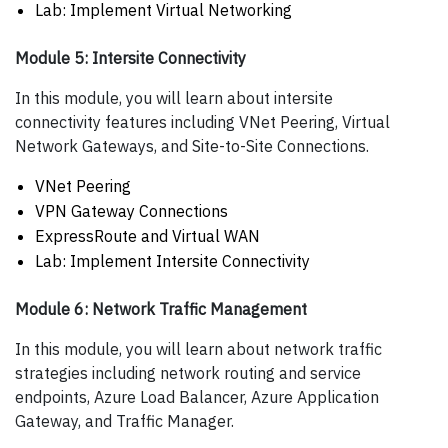
Lab: Implement Virtual Networking
Module 5: Intersite Connectivity
In this module, you will learn about intersite
connectivity features including VNet Peering, Virtual
Network Gateways, and Site-to-Site Connections.
VNet Peering
VPN Gateway Connections
ExpressRoute and Virtual WAN
Lab: Implement Intersite Connectivity
Module 6: Network Traffic Management
In this module, you will learn about network traffic
strategies including network routing and service
endpoints, Azure Load Balancer, Azure Application
Gateway, and Traffic Manager.