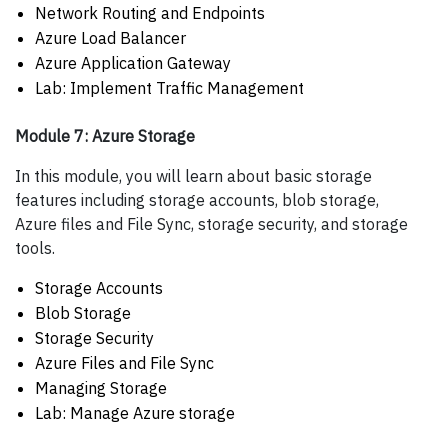
Network Routing and Endpoints
Azure Load Balancer
Azure Application Gateway
Lab: Implement Traffic Management
Module 7: Azure Storage
In this module, you will learn about basic storage
features including storage accounts, blob storage,
Azure files and File Sync, storage security, and storage
tools.
Storage Accounts
Blob Storage
Storage Security
Azure Files and File Sync
Managing Storage
Lab: Manage Azure storage