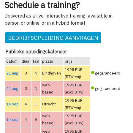
Schedule a training?
Delivered as a live, interactive training: available in-
person or online, or in a hybrid format
BEDRIJFSOPLEIDING AANVRAGEN
Publieke opleidingskalender
datum
duur
taal
plaats
prijs
1995 EUR
21 aug
3
N
Eindhoven
gegarandeerd
(BTW-vrij)
web
1995 EUR
21 aug
3
N
gegarandeerd
based
(excl. BTW)
1995 EUR
14 sep
4
E
Utrecht
(BTW-vrij)
web
1995 EUR
14 sep
4
E
based
(excl. BTW)
web
1995 EUR