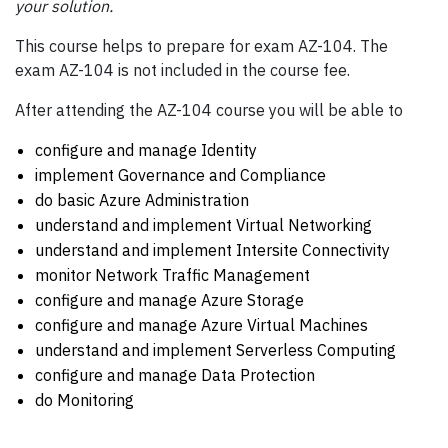
your solution.
This course helps to prepare for exam AZ-104. The
exam AZ-104 is not included in the course fee.
After attending the AZ-104 course you will be able to
configure and manage Identity
implement Governance and Compliance
do basic Azure Administration
understand and implement Virtual Networking
understand and implement Intersite Connectivity
monitor Network Traffic Management
configure and manage Azure Storage
configure and manage Azure Virtual Machines
understand and implement Serverless Computing
configure and manage Data Protection
do Monitoring