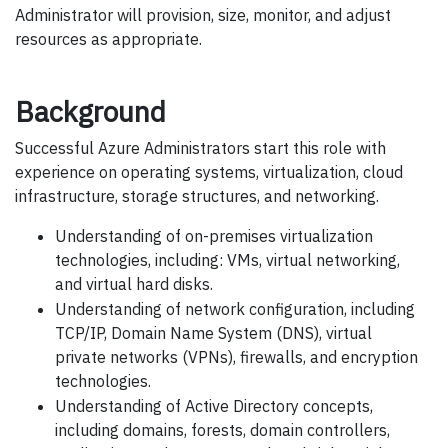
Administrator will provision, size, monitor, and adjust
resources as appropriate.
Background
Successful Azure Administrators start this role with
experience on operating systems, virtualization, cloud
infrastructure, storage structures, and networking.
Understanding of on-premises virtualization
technologies, including: VMs, virtual networking,
and virtual hard disks.
Understanding of network configuration, including
TCP/IP, Domain Name System (DNS), virtual
private networks (VPNs), firewalls, and encryption
technologies.
Understanding of Active Directory concepts,
including domains, forests, domain controllers,