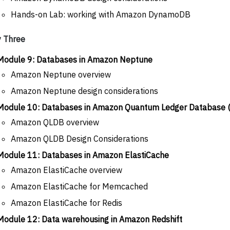
Hands-on Lab: working with Amazon DynamoDB
 Three
Module 9: Databases in Amazon Neptune
Amazon Neptune overview
Amazon Neptune design considerations
Module 10: Databases in Amazon Quantum Ledger Database
Amazon QLDB overview
Amazon QLDB Design Considerations
Module 11: Databases in Amazon ElastiCache
Amazon ElastiCache overview
Amazon ElastiCache for Memcached
Amazon ElastiCache for Redis
Module 12: Data warehousing in Amazon Redshift