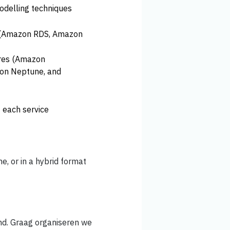
delling techniques
s (Amazon RDS, Amazon
ures (Amazon
on Neptune, and
 each service
ne, or in a hybrid format
nd. Graag organiseren we