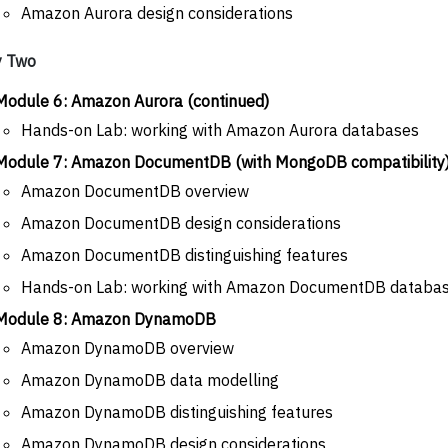
Amazon Aurora design considerations
y Two
Module 6: Amazon Aurora (continued)
Hands-on Lab: working with Amazon Aurora databases
Module 7: Amazon DocumentDB (with MongoDB compatibility
Amazon DocumentDB overview
Amazon DocumentDB design considerations
Amazon DocumentDB distinguishing features
Hands-on Lab: working with Amazon DocumentDB databa
Module 8: Amazon DynamoDB
Amazon DynamoDB overview
Amazon DynamoDB data modelling
Amazon DynamoDB distinguishing features
Amazon DynamoDB design considerations