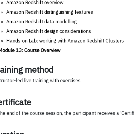
Amazon Redshift overview
Amazon Redshift distinguishing features
Amazon Redshift data modelling
Amazon Redshift design considerations
Hands-on Lab: working with Amazon Redshift Clusters
Module 13: Course Overview
raining method
tructor-led live training with exercises
rtificate
the end of the course session, the participant receives a 'Certif