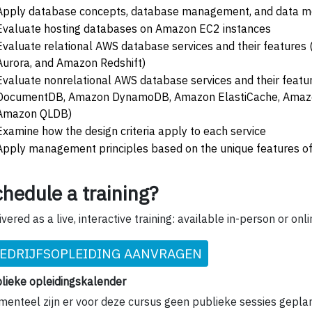
Apply database concepts, database management, and data mo
Evaluate hosting databases on Amazon EC2 instances
Evaluate relational AWS database services and their feature
Aurora, and Amazon Redshift)
Evaluate nonrelational AWS database services and their feat
DocumentDB, Amazon DynamoDB, Amazon ElastiCache, Amaz
Amazon QLDB)
Examine how the design criteria apply to each service
Apply management principles based on the unique features of
hedule a training?
ivered as a live, interactive training: available in-person or onli
EDRIJFSOPLEIDING AANVRAGEN
lieke opleidingskalender
enteel zijn er voor deze cursus geen publieke sessies gepla