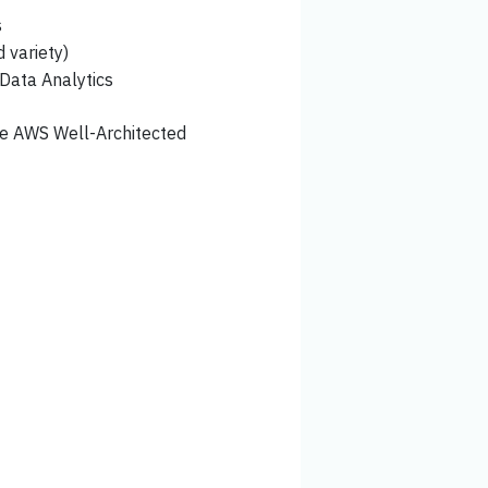
s
 variety)
 Data Analytics
he AWS Well-Architected