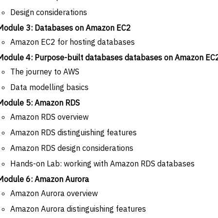
Design considerations
Module 3: Databases on Amazon EC2
Amazon EC2 for hosting databases
Module 4: Purpose-built databases databases on Amazon E
The journey to AWS
Data modelling basics
Module 5: Amazon RDS
Amazon RDS overview
Amazon RDS distinguishing features
Amazon RDS design considerations
Hands-on Lab: working with Amazon RDS databases
Module 6: Amazon Aurora
Amazon Aurora overview
Amazon Aurora distinguishing features