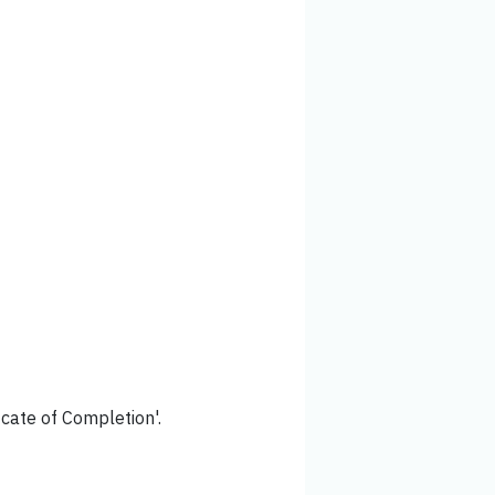
icate of Completion'.