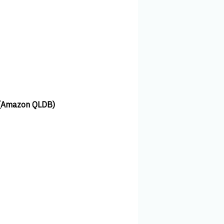
 (Amazon QLDB)