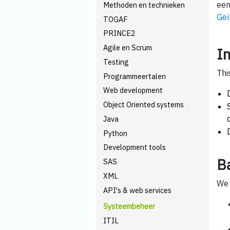
een
Methoden en technieken
Geï
TOGAF
PRINCE2
Agile en Scrum
I
Testing
Thi
Programmeertalen
Web development
Object Oriented systems
Java
Python
Development tools
B
SAS
XML
We 
API's & web services
Systeembeheer
ITIL