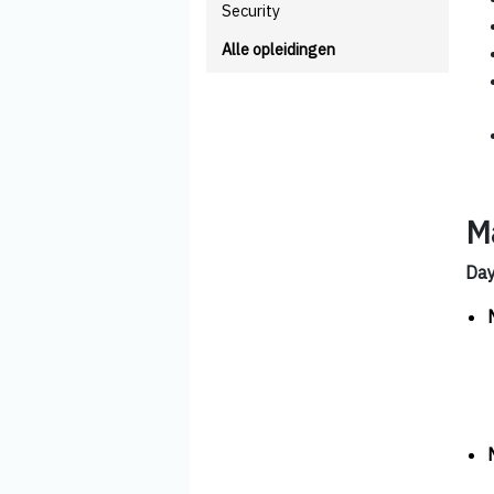
Security
Alle opleidingen
M
Da