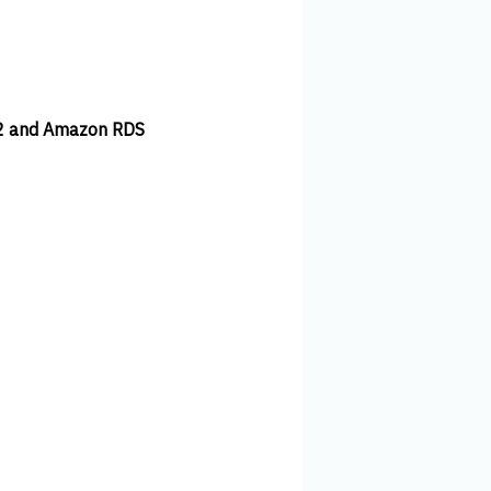
C2 and Amazon RDS