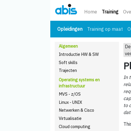
(huidi
Home
Training
Ove
(huidige)
Opleidingen
Training op maat
O
Algemeen
De
ve
Introductie HW & SW
Soft skills
P
Trajecten
In 
Operating systems en
rel
infrastructuur
req
MVS - z/OS
cap
Linux - UNIX
to 
Netwerken & Cisco
dat
Virtualisatie
Thi
Cloud computing