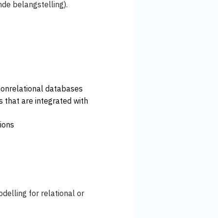
nde belangstelling).
nonrelational databases
s that are integrated with
ions
elling for relational or