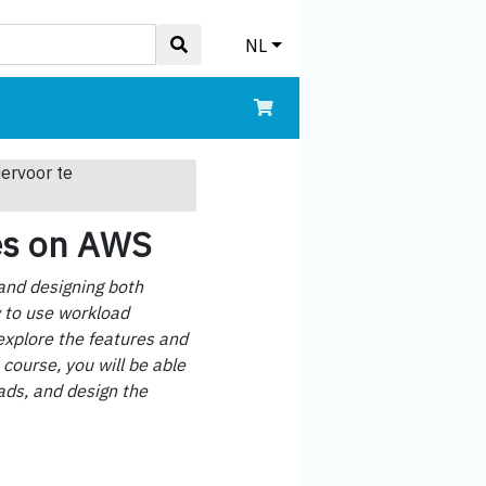
NL
iervoor te
es on AWS
 and designing both
w to use workload
explore the features and
 course, you will be able
ads, and design the