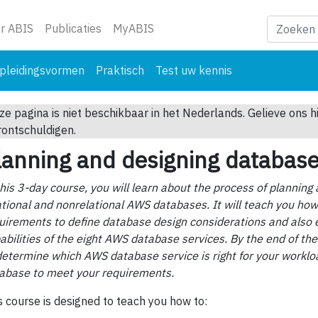
ge)
r ABIS
Publicaties
MyABIS
pleidingsvormen
Praktisch
Test uw kennis
ze pagina is niet beschikbaar in het Nederlands. Gelieve ons h
rontschuldigen.
lanning and designing databas
this 3-day course, you will learn about the process of planning
ational and nonrelational AWS databases. It will teach you ho
uirements to define database design considerations and also 
abilities of the eight AWS database services. By the end of the
determine which AWS database service is right for your worklo
abase to meet your requirements.
s course is designed to teach you how to: