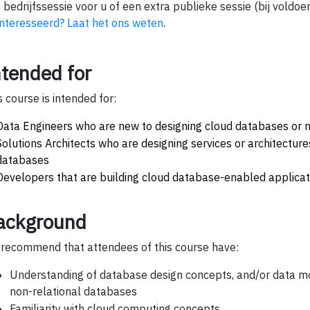
 bedrijfssessie voor u of een extra publieke sessie (bij voldoe
nteresseerd? Laat het ons weten
.
ntended for
s course is intended for:
Data Engineers who are new to designing cloud databases or 
Solutions Architects who are designing services or architecture
databases
Developers that are building cloud database-enabled applicat
ackground
recommend that attendees of this course have:
Understanding of database design concepts, and/or data mod
non-relational databases
Familiarity with cloud computing concepts