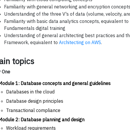
Familiarity with general networking and encryption concept
Understanding of the three V's of data (volume, velocity, and
Familiarity with basic data analytics concepts, equivalent to
Fundamentals digital training
Understanding of general architecting best practices and t
Framework, equivalent to
Architecting on AWS
.
ain topics
y One
Module 1: Database concepts and general guidelines
Databases in the cloud
Database design principles
Transactional compliance
Module 2: Database planning and design
Workload requirements