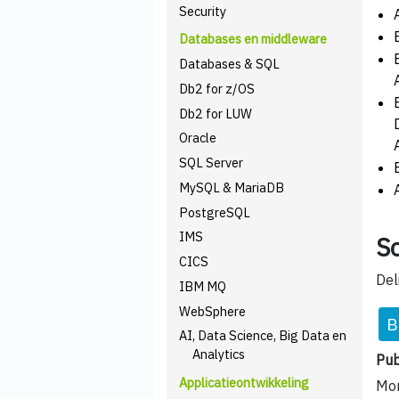
Security
Databases en middleware
Databases & SQL
Db2 for z/OS
Db2 for LUW
Oracle
SQL Server
MySQL & MariaDB
PostgreSQL
IMS
Sc
CICS
Del
IBM MQ
WebSphere
B
AI, Data Science, Big Data en
Analytics
Pub
Applicatieontwikkeling
Mom