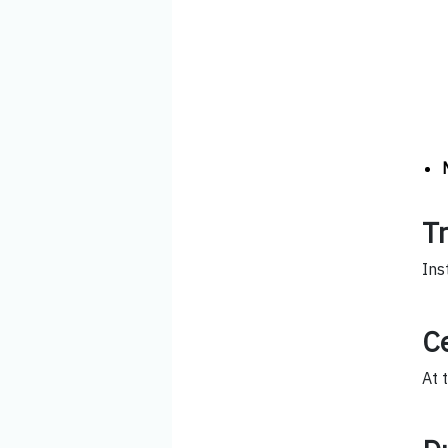
T
Ins
Ce
At 