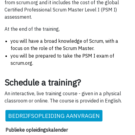
from scrum.org and it includes the cost of the global
Certified Professional Scrum Master Level I (PSM I)
assessment.
At the end of the training,
you will have a broad knowledge of Scrum, with a
focus on the role of the Scrum Master.
you will be prepared to take the PSM I exam of
scrum.org.
Schedule a training?
An interactive, live training course - given in a physical
classroom or online. The course is provided in English.
BEDRIJFSOPLEIDING AANVRAGEN
Publieke opleidingskalender