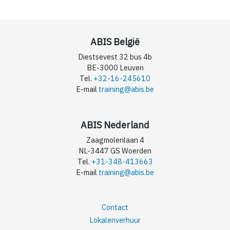
ABIS België
Diestsevest 32 bus 4b
BE-3000 Leuven
Tel.
+32-16-245610
E-mail
training@abis.be
ABIS Nederland
Zaagmolenlaan 4
NL-3447 GS Woerden
Tel.
+31-348-413663
E-mail
training@abis.be
Contact
Lokalenverhuur