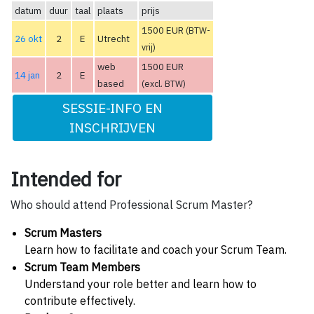
datum
duur
taal
plaats
prijs
1500 EUR
(BTW-
26 okt
2
E
Utrecht
vrij)
web
1500 EUR
14 jan
2
E
based
(excl. BTW)
SESSIE-INFO EN
INSCHRIJVEN
Intended for
Who should attend Professional Scrum Master?
Scrum Masters
Learn how to facilitate and coach your Scrum Team.
Scrum Team Members
Understand your role better and learn how to
contribute effectively.