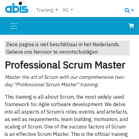
Training
NL
Deze pagina is niet beschikbaar in het Nederlands.
Gelieve ons hiervoor te verontschuldigen.
Professional Scrum Master
Master the art of Scrum with our comprehensive two-
day "Professional Scrum Master" training.
This training is all about Scrum, the most widely used
framework for Agile software development. We delve
into all aspects of Scrum’s roles, events, and artefacts,
as well as requirements, team building, motivation, and
scaling of Scrum. One of the success factors of Scrum
is an effective Scrum Master. This is the official training