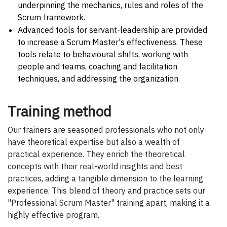
underpinning the mechanics, rules and roles of the
Scrum framework.
Advanced tools for servant-leadership are provided
to increase a Scrum Master's effectiveness. These
tools relate to behavioural shifts, working with
people and teams, coaching and facilitation
techniques, and addressing the organization.
Training method
Our trainers are seasoned professionals who not only
have theoretical expertise but also a wealth of
practical experience. They enrich the theoretical
concepts with their real-world insights and best
practices, adding a tangible dimension to the learning
experience. This blend of theory and practice sets our
"Professional Scrum Master" training apart, making it a
highly effective program.