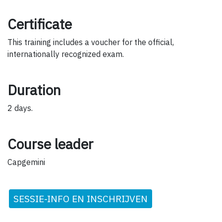
Certificate
This training includes a voucher for the official,
internationally recognized exam.
Duration
2 days.
Course leader
Capgemini
SESSIE-INFO EN INSCHRIJVEN