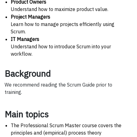
Product Owners
Understand how to maximize product value.
Project Managers
Learn how to manage projects efficiently using
Scrum.
IT Managers
Understand how to introduce Scrum into your
workflow.
Background
We recommend reading the Scrum Guide prior to
training.
Main topics
The Professional Scrum Master course covers the
principles and (empirical) process theory