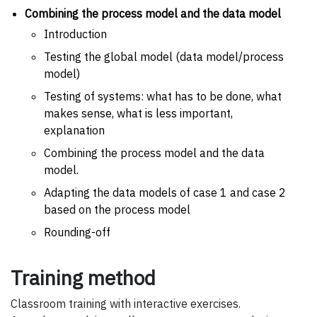
Combining the process model and the data model
Introduction
Testing the global model (data model/process
model)
Testing of systems: what has to be done, what
makes sense, what is less important,
explanation
Combining the process model and the data
model.
Adapting the data models of case 1 and case 2
based on the process model
Rounding-off
Training method
Classroom training with interactive exercises.