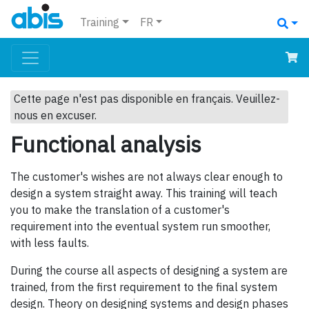
Training
FR
Cette page n'est pas disponible en français. Veuillez-
nous en excuser.
Functional analysis
The customer's wishes are not always clear enough to
design a system straight away. This training will teach
you to make the translation of a customer's
requirement into the eventual system run smoother,
with less faults.
During the course all aspects of designing a system are
trained, from the first requirement to the final system
design. Theory on designing systems and design phases