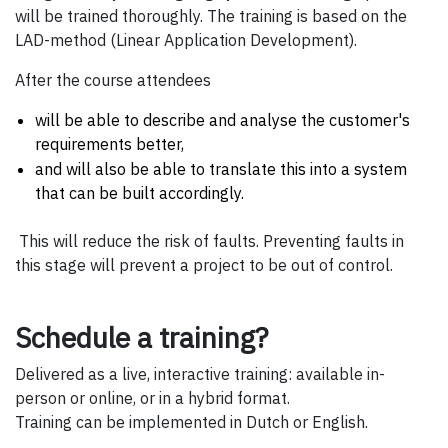
will be trained thoroughly. The training is based on the
LAD-method (Linear Application Development).
After the course attendees
will be able to describe and analyse the customer's
requirements better,
and will also be able to translate this into a system
that can be built accordingly.
This will reduce the risk of faults. Preventing faults in
this stage will prevent a project to be out of control.
Schedule a training?
Delivered as a live, interactive training: available in-
person or online, or in a hybrid format.
Training can be implemented in Dutch or English.