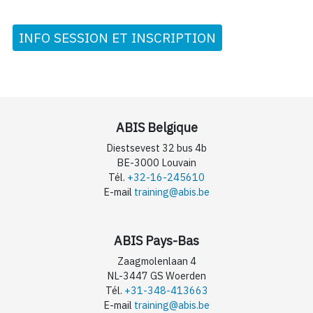
INFO SESSION ET INSCRIPTION
ABIS Belgique
Diestsevest 32 bus 4b
BE-3000 Louvain
Tél.
+32-16-245610
E-mail
training@abis.be
ABIS Pays-Bas
Zaagmolenlaan 4
NL-3447 GS Woerden
Tél.
+31-348-413663
E-mail
training@abis.be