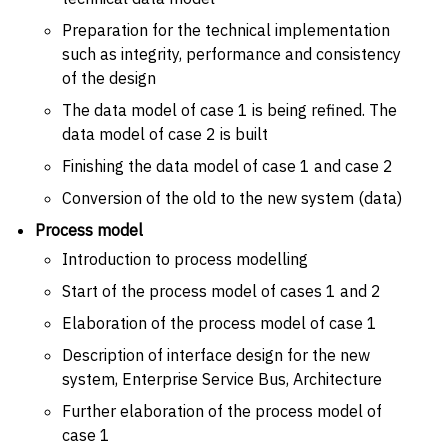
Preparation for the technical implementation
such as integrity, performance and consistency
of the design
The data model of case 1 is being refined. The
data model of case 2 is built
Finishing the data model of case 1 and case 2
Conversion of the old to the new system (data)
Process model
Introduction to process modelling
Start of the process model of cases 1 and 2
Elaboration of the process model of case 1
Description of interface design for the new
system, Enterprise Service Bus, Architecture
Further elaboration of the process model of
case 1