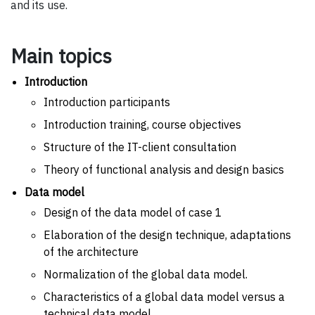
and its use.
Main topics
Introduction
Introduction participants
Introduction training, course objectives
Structure of the IT-client consultation
Theory of functional analysis and design basics
Data model
Design of the data model of case 1
Elaboration of the design technique, adaptations
of the architecture
Normalization of the global data model.
Characteristics of a global data model versus a
technical data model