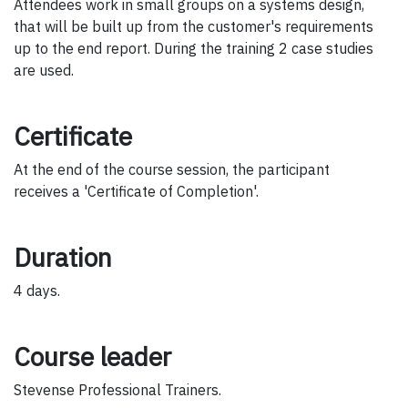
Attendees work in small groups on a systems design,
that will be built up from the customer's requirements
up to the end report. During the training 2 case studies
are used.
Certificate
At the end of the course session, the participant
receives a 'Certificate of Completion'.
Duration
4 days.
Course leader
Stevense Professional Trainers.