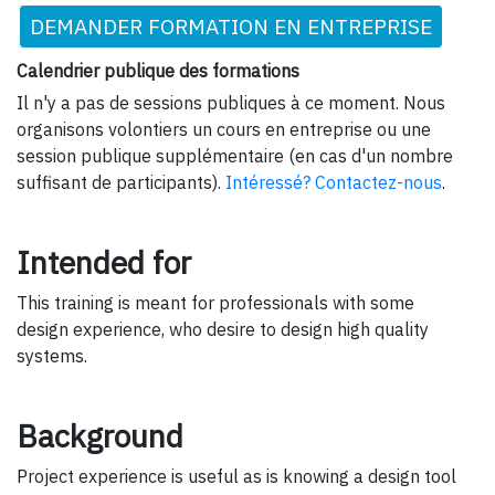
DEMANDER FORMATION EN ENTREPRISE
Calendrier publique des formations
Il n'y a pas de sessions publiques à ce moment. Nous
organisons volontiers un cours en entreprise ou une
session publique supplémentaire (en cas d'un nombre
suffisant de participants).
Intéressé? Contactez-nous
.
Intended for
This training is meant for professionals with some
design experience, who desire to design high quality
systems.
Background
Project experience is useful as is knowing a design tool