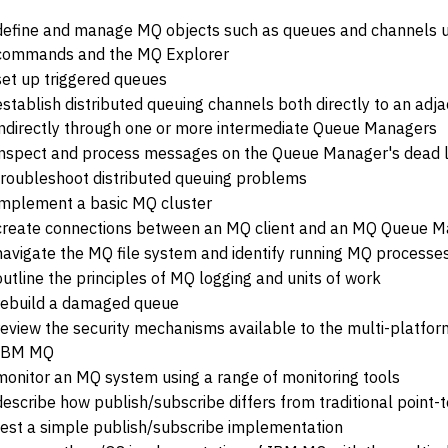
define and manage MQ objects such as queues and channels u
commands and the MQ Explorer
set up triggered queues
establish distributed queuing channels both directly to an a
indirectly through one or more intermediate Queue Managers
inspect and process messages on the Queue Manager's dead l
troubleshoot distributed queuing problems
implement a basic MQ cluster
create connections between an MQ client and an MQ Queue 
navigate the MQ file system and identify running MQ processe
outline the principles of MQ logging and units of work
rebuild a damaged queue
review the security mechanisms available to the multi-platfo
IBM MQ
monitor an MQ system using a range of monitoring tools
describe how publish/subscribe differs from traditional point-
test a simple publish/subscribe implementation