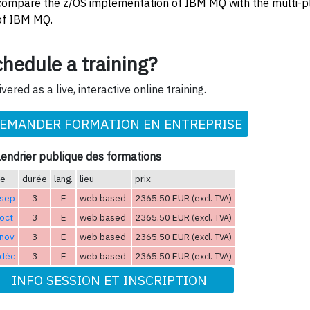
compare the z/OS implementation of IBM MQ with the multi-p
of IBM MQ.
hedule a training?
ivered as a live, interactive online training.
EMANDER FORMATION EN ENTREPRISE
endrier publique des formations
te
durée
lang.
lieu
prix
 sep
3
E
web based
2365.50 EUR
(excl. TVA)
oct
3
E
web based
2365.50 EUR
(excl. TVA)
 nov
3
E
web based
2365.50 EUR
(excl. TVA)
 déc
3
E
web based
2365.50 EUR
(excl. TVA)
INFO SESSION ET INSCRIPTION