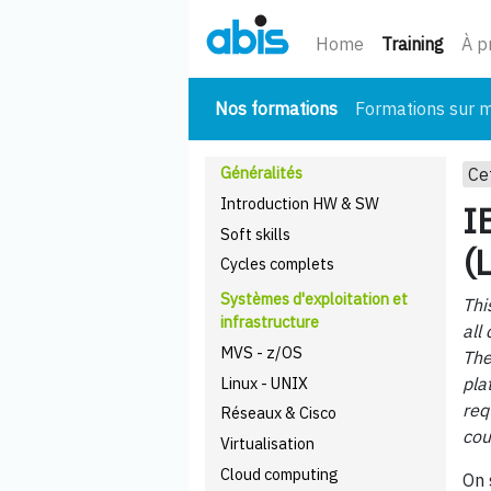
(cour
Home
Training
À p
(courant)
Nos formations
Formations sur 
Généralités
Ce
Introduction HW & SW
I
Soft skills
(
Cycles complets
Systèmes d'exploitation et
Thi
infrastructure
all
MVS - z/OS
The
Linux - UNIX
pla
req
Réseaux & Cisco
cou
Virtualisation
Cloud computing
On 