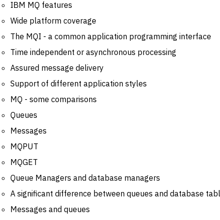
IBM MQ features
Wide platform coverage
The MQI - a common application programming interface
Time independent or asynchronous processing
Assured message delivery
Support of different application styles
MQ - some comparisons
Queues
Messages
MQPUT
MQGET
Queue Managers and database managers
A significant difference between queues and database tabl
Messages and queues