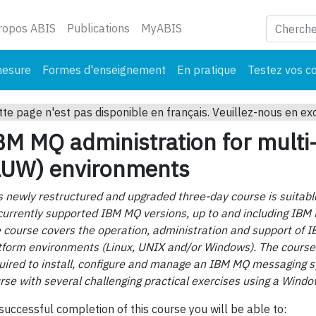
ant)
ropos ABIS
Publications
MyABIS
mesure
Formes d'enseignement
En pratique
Testez vos c
tte page n'est pas disponible en français. Veuillez-nous en ex
BM MQ administration for multi
LUW) environments
s newly restructured and upgraded three-day course is suitable
 currently supported IBM MQ versions, up to and including IBM
 course covers the operation, administration and support of 
tform environments (Linux, UNIX and/or Windows). The course 
uired to install, configure and manage an IBM MQ messaging sy
rse with several challenging practical exercises using a Windo
successful completion of this course you will be able to: