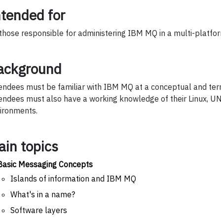
ntended for
 those responsible for administering IBM MQ in a multi-platfo
ackground
endees must be familiar with IBM MQ at a conceptual and term
endees must also have a working knowledge of their Linux, U
ironments.
ain topics
Basic Messaging Concepts
Islands of information and IBM MQ
What's in a name?
Software layers