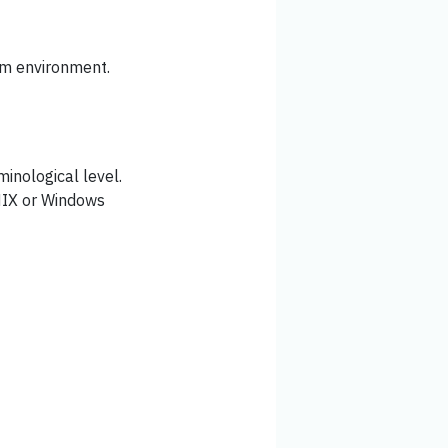
rm environment.
inological level.
NIX or Windows