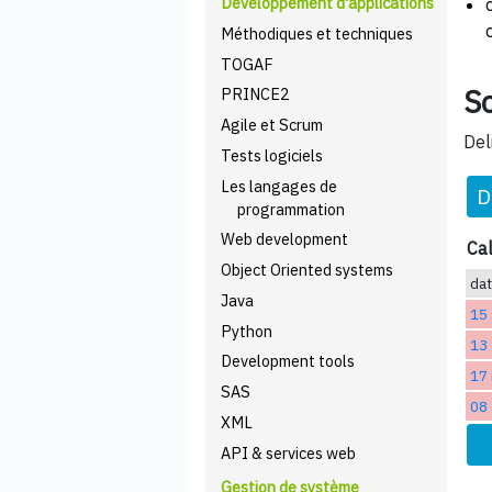
Développement d'applications
Méthodiques et techniques
TOGAF
Sc
PRINCE2
Agile et Scrum
Del
Tests logiciels
Les langages de
D
programmation
Web development
Cal
Object Oriented systems
da
Java
15
Python
13 
Development tools
17
SAS
08
XML
API & services web
Gestion de système