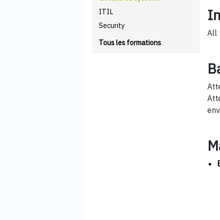
I
ITIL
Security
All
Tous les formations
B
Att
Att
env
M