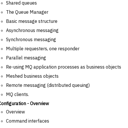
Shared queues
The Queue Manager
Basic message structure
Asynchronous messaging
Synchronous messaging
Multiple requesters, one responder
Parallel messaging
Re-using MQ application processes as business objects
Meshed business objects
Remote messaging (distributed queuing)
MQ clients.
Configuration - Overview
Overview
Command interfaces