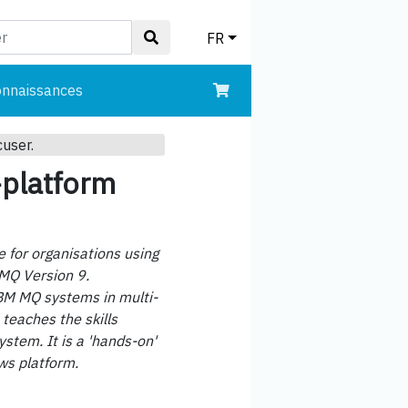
FR
onnaissances
cuser.
-platform
 for organisations using
 MQ Version 9.
IBM MQ systems in multi-
teaches the skills
stem. It is a 'hands-on'
ws platform.