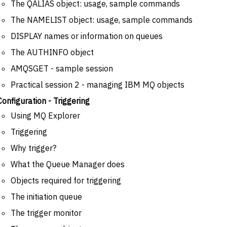
The QALIAS object: usage, sample commands
The NAMELIST object: usage, sample commands
DISPLAY names or information on queues
The AUTHINFO object
AMQSGET - sample session
Practical session 2 - managing IBM MQ objects
Configuration - Triggering
Using MQ Explorer
Triggering
Why trigger?
What the Queue Manager does
Objects required for triggering
The initiation queue
The trigger monitor