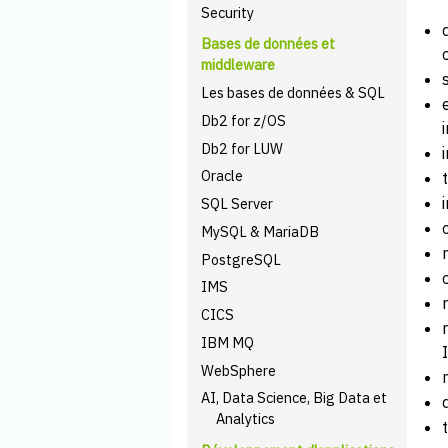
Security
Bases de données et
middleware
Les bases de données & SQL
Db2 for z/OS
Db2 for LUW
Oracle
SQL Server
MySQL & MariaDB
PostgreSQL
IMS
CICS
IBM MQ
WebSphere
AI, Data Science, Big Data et
Analytics