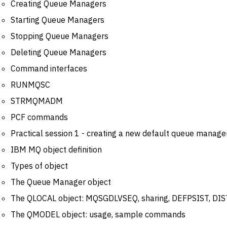
Creating Queue Managers
Starting Queue Managers
Stopping Queue Managers
Deleting Queue Managers
Command interfaces
RUNMQSC
STRMQMADM
PCF commands
Practical session 1 - creating a new default queue manage
IBM MQ object definition
Types of object
The Queue Manager object
The QLOCAL object: MQSGDLVSEQ, sharing, DEFPSIST, DI
The QMODEL object: usage, sample commands