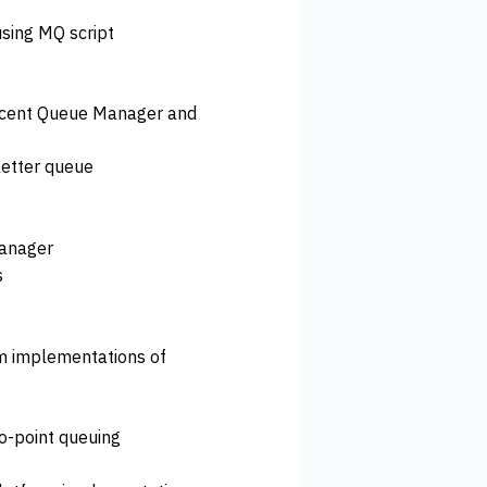
sing MQ script
djacent Queue Manager and
etter queue
Manager
s
rm implementations of
to-point queuing