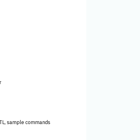
r
STL, sample commands