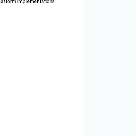
latform implementations