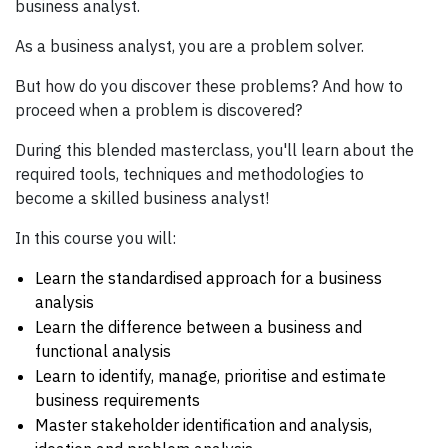
business analyst.
As a business analyst, you are a problem solver.
But how do you discover these problems? And how to
proceed when a problem is discovered?
During this blended masterclass, you'll learn about the
required tools, techniques and methodologies to
become a skilled business analyst!
In this course you will:
Learn the standardised approach for a business
analysis
Learn the difference between a business and
functional analysis
Learn to identify, manage, prioritise and estimate
business requirements
Master stakeholder identification and analysis,