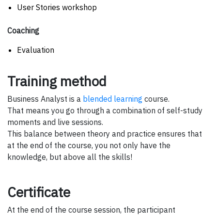
User Stories workshop
Coaching
Evaluation
Training method
Business Analyst is a
blended learning
course.
That means you go through a combination of self-study
moments and live sessions.
This balance between theory and practice ensures that
at the end of the course, you not only have the
knowledge, but above all the skills!
Certificate
At the end of the course session, the participant