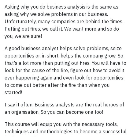
Asking why you do business analysis is the same as
asking why we solve problems in our business.
Unfortunately, many companies are behind the times.
Putting out fires, we call it. We want more and so do
you, we are sure!
A good business analyst helps solve problems, seize
opportunities or, in short, helps the company grow. So
that's a lot more than putting out fires. You will have to
look for the cause of the fire, figure out how to avoid it
ever happening again and even look for opportunities
to come out better after the fire than when you
started!
I say it often. Business analysts are the real heroes of
an organisation. So you can become one too!
This course will equip you with the necessary tools,
techniques and methodologies to become a successful