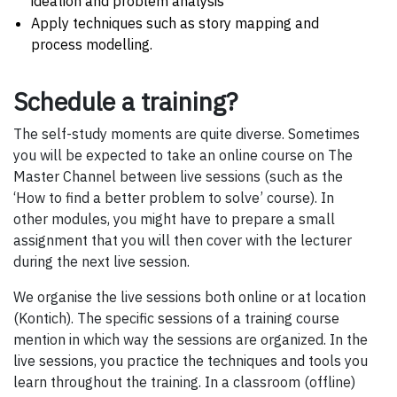
ideation and problem analysis
Apply techniques such as story mapping and
process modelling.
Schedule a training?
The self-study moments are quite diverse. Sometimes
you will be expected to take an online course on The
Master Channel between live sessions (such as the
‘How to find a better problem to solve’ course). In
other modules, you might have to prepare a small
assignment that you will then cover with the lecturer
during the next live session.
We organise the live sessions both online or at location
(Kontich). The specific sessions of a training course
mention in which way the sessions are organized. In the
live sessions, you practice the techniques and tools you
learn throughout the training. In a classroom (offline)