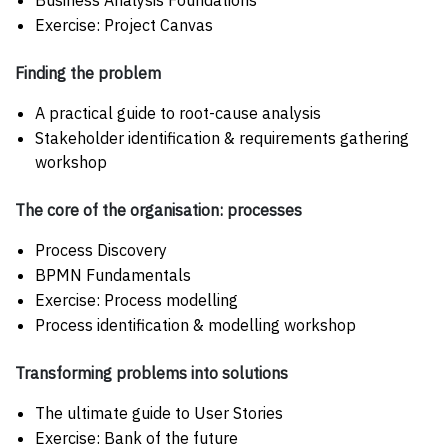
Business Analysis Foundations
Exercise: Project Canvas
Finding the problem
A practical guide to root-cause analysis
Stakeholder identification & requirements gathering
workshop
The core of the organisation: processes
Process Discovery
BPMN Fundamentals
Exercise: Process modelling
Process identification & modelling workshop
Transforming problems into solutions
The ultimate guide to User Stories
Exercise: Bank of the future