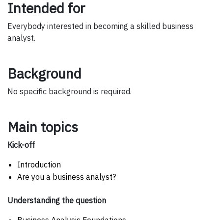
Intended for
Everybody interested in becoming a skilled business
analyst.
Background
No specific background is required.
Main topics
Kick-off
Introduction
Are you a business analyst?
Understanding the question