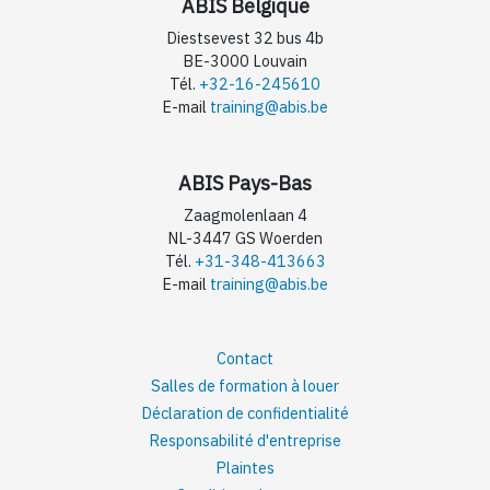
ABIS Belgique
Diestsevest 32 bus 4b
BE-3000 Louvain
Tél.
+32-16-245610
E-mail
training@abis.be
ABIS Pays-Bas
Zaagmolenlaan 4
NL-3447 GS Woerden
Tél.
+31-348-413663
E-mail
training@abis.be
Contact
Salles de formation à louer
Déclaration de confidentialité
Responsabilité d'entreprise
Plaintes