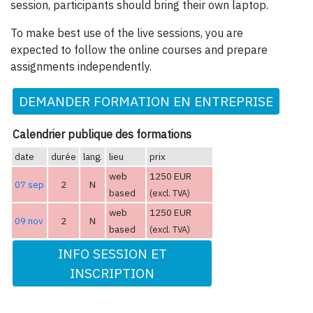
session, participants should bring their own laptop.
To make best use of the live sessions, you are
expected to follow the online courses and prepare
assignments independently.
DEMANDER FORMATION EN ENTREPRISE
Calendrier publique des formations
date
durée
lang.
lieu
prix
web
1250 EUR
07 sep
2
N
based
(excl. TVA)
web
1250 EUR
09 nov
2
N
based
(excl. TVA)
INFO SESSION ET
INSCRIPTION