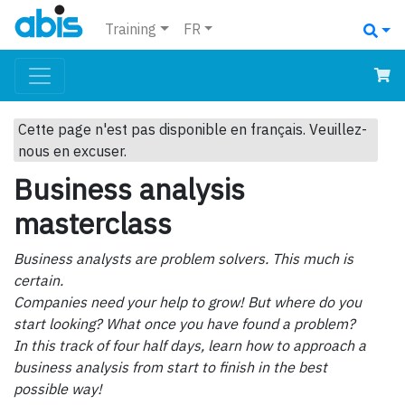
Training
FR
Cette page n'est pas disponible en français. Veuillez-
nous en excuser.
Business analysis
masterclass
Business analysts are problem solvers. This much is
certain.
Companies need your help to grow! But where do you
start looking? What once you have found a problem?
In this track of four half days, learn how to approach a
business analysis from start to finish in the best
possible way!