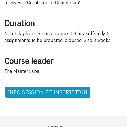
receives a 'Certificate of Completion'.
Duration
4 half day live sessions, approx. 10 hrs. selfstudy, 6
assignments to be prepared; elapsed: 2 to 3 weeks.
Course leader
The Master Labs
INFO SESSION ET INSCRIPTION