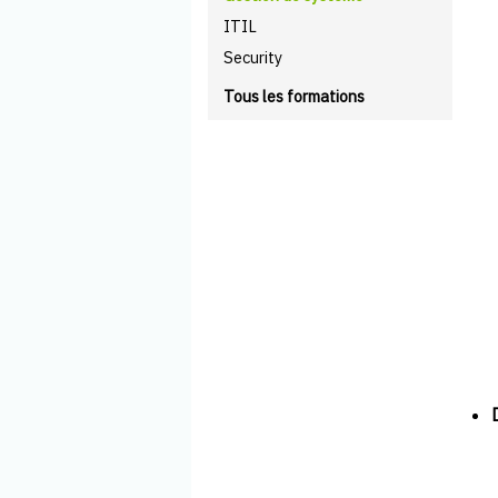
ITIL
Security
Tous les formations