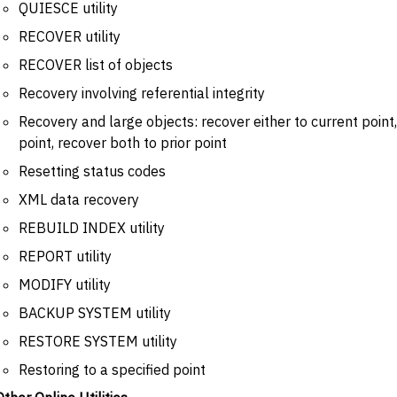
QUIESCE utility
RECOVER utility
RECOVER list of objects
Recovery involving referential integrity
Recovery and large objects: recover either to current point,
point, recover both to prior point
Resetting status codes
XML data recovery
REBUILD INDEX utility
REPORT utility
MODIFY utility
BACKUP SYSTEM utility
RESTORE SYSTEM utility
Restoring to a specified point