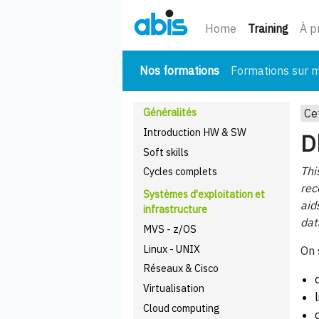
(cour
Home
Training
À p
(courant)
Nos formations
Formations sur 
Généralités
Ce
Introduction HW & SW
D
Soft skills
Thi
Cycles complets
rec
Systèmes d'exploitation et
aid
infrastructure
dat
MVS - z/OS
Linux - UNIX
On 
Réseaux & Cisco
Virtualisation
Cloud computing