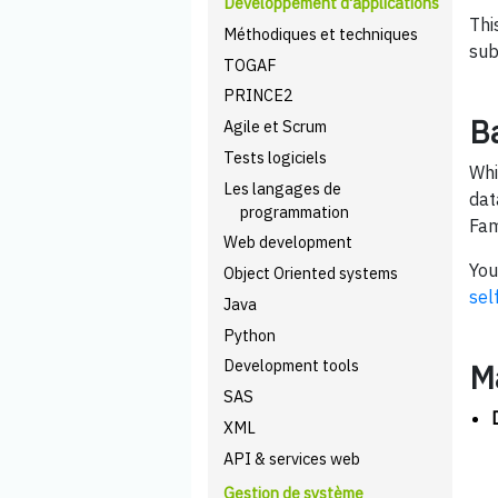
Développement d'applications
Thi
Méthodiques et techniques
sub
TOGAF
PRINCE2
B
Agile et Scrum
Tests logiciels
Whi
Les langages de
dat
programmation
Fam
Web development
You
Object Oriented systems
sel
Java
Python
Development tools
M
SAS
XML
API & services web
Gestion de système