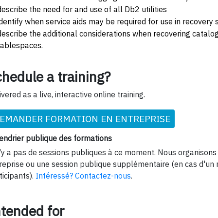
describe the need for and use of all Db2 utilities
identify when service aids may be required for use in recovery 
describe the additional considerations when recovering catalog
tablespaces.
hedule a training?
ivered as a live, interactive online training.
EMANDER FORMATION EN ENTREPRISE
endrier publique des formations
n'y a pas de sessions publiques à ce moment. Nous organisons 
reprise ou une session publique supplémentaire (en cas d'un
ticipants).
Intéressé? Contactez-nous
.
ntended for