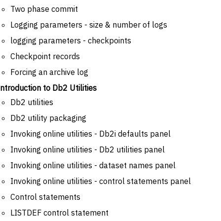
Two phase commit
Logging parameters - size & number of logs
logging parameters - checkpoints
Checkpoint records
Forcing an archive log
Introduction to Db2 Utilities
Db2 utilities
Db2 utility packaging
Invoking online utilities - Db2i defaults panel
Invoking online utilities - Db2 utilities panel
Invoking online utilities - dataset names panel
Invoking online utilities - control statements panel
Control statements
LISTDEF control statement