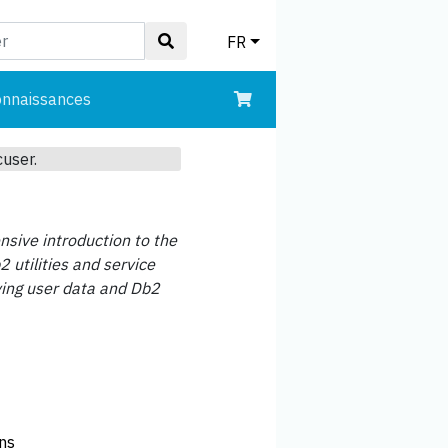
FR
onnaissances
cuser.
sive introduction to the
 utilities and service
ving user data and Db2
ons