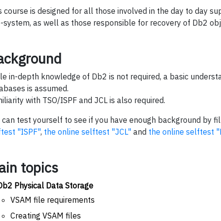
s course is designed for all those involved in the day to day s
-system, as well as those responsible for recovery of Db2 obj
ackground
le in-depth knowledge of Db2 is not required, a basic understa
abases is assumed.
iliarity with TSO/ISPF and JCL is also required.
 can test yourself to see if you have enough background by fil
ftest "ISPF"
,
the online selftest "JCL"
and
the online selftest 
ain topics
Db2 Physical Data Storage
VSAM file requirements
Creating VSAM files