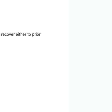
 recover either to prior