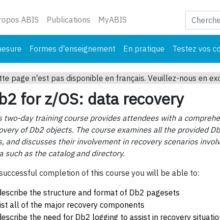
ant)
ropos ABIS
Publications
MyABIS
mesure
Formes d'enseignement
En pratique
Testez vos c
tte page n'est pas disponible en français. Veuillez-nous en ex
b2 for z/OS: data recovery
s two-day training course provides attendees with a comprehen
overy of Db2 objects. The course examines all the provided Db2
s, and discusses their involvement in recovery scenarios invol
a such as the catalog and directory.
successful completion of this course you will be able to:
describe the structure and format of Db2 pagesets
list all of the major recovery components
describe the need for Db2 logging to assist in recovery situati