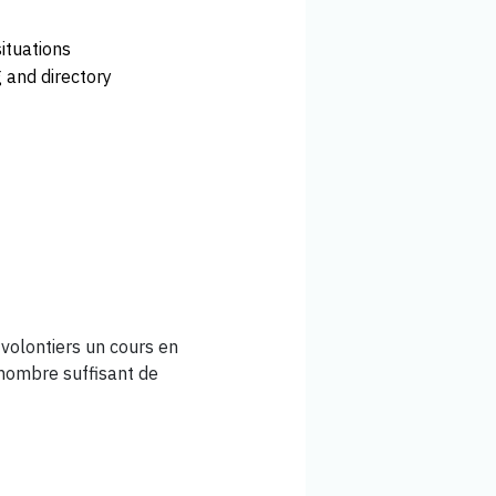
situations
 and directory
volontiers un cours en
 nombre suffisant de