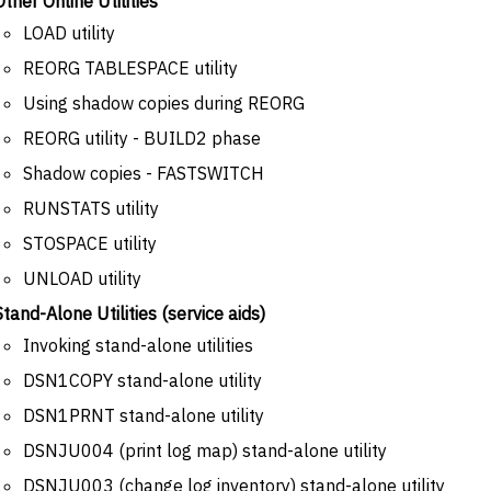
Other Online Utilities
LOAD utility
REORG TABLESPACE utility
Using shadow copies during REORG
REORG utility - BUILD2 phase
Shadow copies - FASTSWITCH
RUNSTATS utility
STOSPACE utility
UNLOAD utility
Stand-Alone Utilities (service aids)
Invoking stand-alone utilities
DSN1COPY stand-alone utility
DSN1PRNT stand-alone utility
DSNJU004 (print log map) stand-alone utility
DSNJU003 (change log inventory) stand-alone utility