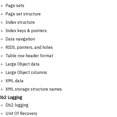
Page sets
Page set structure
Index structure
Index keys & pointers
Data navigation
RIDS, pointers, and holes
Table row header format
Large Object data
Large Object columns
XML data
XML storage structure names
Db2 Logging
Db2 logging
Unit Of Recovery