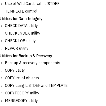
Use of Wild Cards with LISTDEF
TEMPLATE control
Utilities for Data Integrity
CHECK DATA utility
CHECK INDEX utility
CHECK LOB utility
REPAIR utility
Utilities for Backup & Recovery
Backup & recovery components
COPY utility
COPY list of objects
COPY using LISTDEF and TEMPLATE
COPYTOCOPY utility
MERGECOPY utility