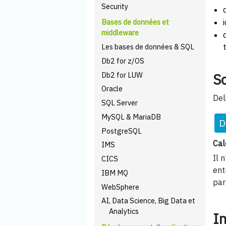
Security
Bases de données et
middleware
Les bases de données & SQL
Db2 for z/OS
Db2 for LUW
Sc
Oracle
Del
SQL Server
MySQL & MariaDB
D
PostgreSQL
Cal
IMS
Il 
CICS
ent
IBM MQ
par
WebSphere
AI, Data Science, Big Data et
Analytics
I