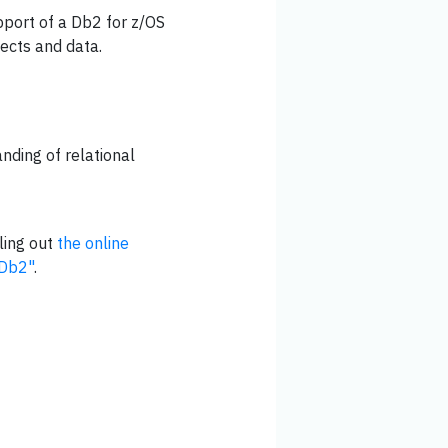
upport of a Db2 for z/OS
ects and data.
nding of relational
ling out
the online
"Db2"
.