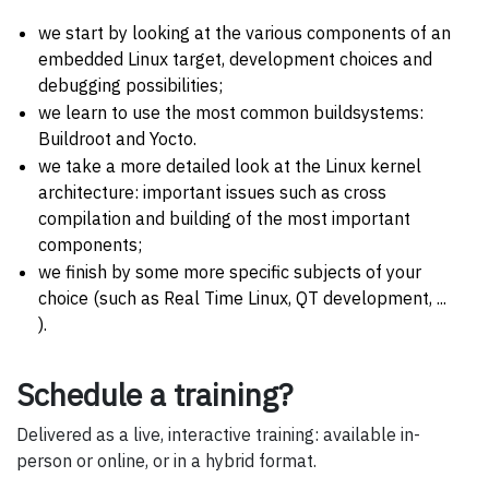
we start by looking at the various components of an
embedded Linux target, development choices and
debugging possibilities;
we learn to use the most common buildsystems:
Buildroot and Yocto.
we take a more detailed look at the Linux kernel
architecture: important issues such as cross
compilation and building of the most important
components;
we finish by some more specific subjects of your
choice (such as Real Time Linux, QT development, ...
).
Schedule a training?
Delivered as a live, interactive training: available in-
person or online, or in a hybrid format.