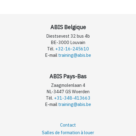
ABIS Belgique
Diestsevest 32 bus 4b
BE-3000 Louvain
Tél.
+32-16-245610
E-mail
training@abis.be
ABIS Pays-Bas
Zaagmolenlaan 4
NL-3447 GS Woerden
Tél.
+31-348-413663
E-mail
training@abis.be
Contact
Salles de formation à louer