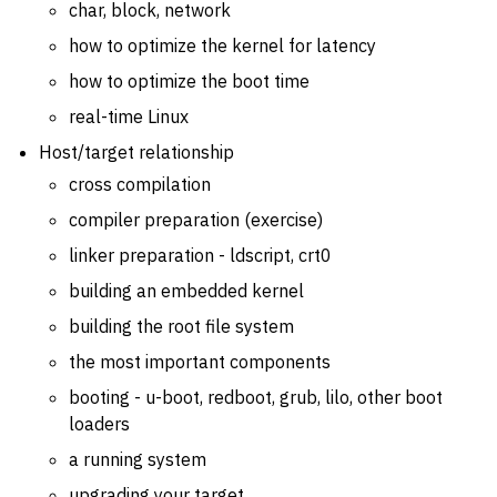
char, block, network
how to optimize the kernel for latency
how to optimize the boot time
real-time Linux
Host/target relationship
cross compilation
compiler preparation (exercise)
linker preparation - ldscript, crt0
building an embedded kernel
building the root file system
the most important components
booting - u-boot, redboot, grub, lilo, other boot
loaders
a running system
upgrading your target