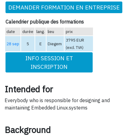
DEMANDER FORMATION EN ENTREPRISE
Calendrier publique des formations
date
durée
lang.
lieu
prix
3795 EUR
28 sep
5
E
Diegem
(excl. TVA)
INFO SESSION ET
INSCRIPTION
Intended for
Everybody who is responsible for designing and
maintaining Embedded Linux.systems
Background