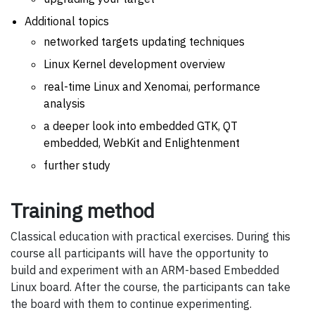
Additional topics
networked targets updating techniques
Linux Kernel development overview
real-time Linux and Xenomai, performance
analysis
a deeper look into embedded GTK, QT
embedded, WebKit and Enlightenment
further study
Training method
Classical education with practical exercises. During this
course all participants will have the opportunity to
build and experiment with an ARM-based Embedded
Linux board. After the course, the participants can take
the board with them to continue experimenting.