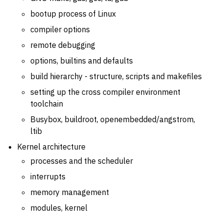
bootup process of Linux
compiler options
remote debugging
options, builtins and defaults
build hierarchy - structure, scripts and makefiles
setting up the cross compiler environment
toolchain
Busybox, buildroot, openembedded/angstrom,
ltib
Kernel architecture
processes and the scheduler
interrupts
memory management
modules, kernel