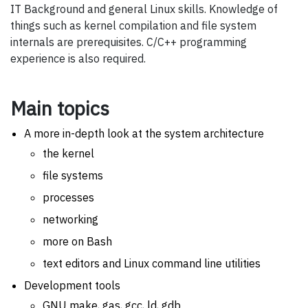
IT Background and general Linux skills. Knowledge of
things such as kernel compilation and file system
internals are prerequisites. C/C++ programming
experience is also required.
Main topics
A more in-depth look at the system architecture
the kernel
file systems
processes
networking
more on Bash
text editors and Linux command line utilities
Development tools
GNU make, gas, gcc, ld, gdb