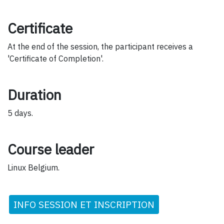
Certificate
At the end of the session, the participant receives a
'Certificate of Completion'.
Duration
5 days.
Course leader
Linux Belgium.
INFO SESSION ET INSCRIPTION