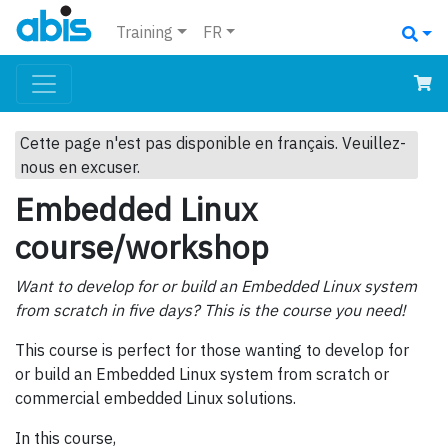
Training
FR
Cette page n'est pas disponible en français. Veuillez-
nous en excuser.
Embedded Linux
course/workshop
Want to develop for or build an Embedded Linux system
from scratch in five days? This is the course you need!
This course is perfect for those wanting to develop for
or build an Embedded Linux system from scratch or
commercial embedded Linux solutions.
In this course,