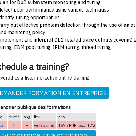
plan for Db2 subsystem monitoring and tuning
detect poor performance using various techniques
identify tuning opportunities
carry out effective problem detection through the use of an 
and monitoring policy
Implement and interpret Db2 related trace outputs covering I/
tuning, EDM pool tuning, IRLM tuning, thread tuning.
hedule a training?
ivered as a live, interactive online training.
EMANDER FORMATION EN ENTREPRISE
endrier publique des formations
te
durée
lang.
lieu
prix
oct
2
E
web based
1575 EUR
(excl. TVA)
INFO SESSION ET INSCRIPTION