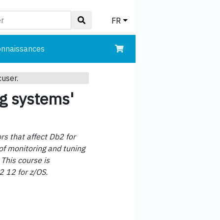
FR
onnaissances
cuser.
ng systems'
rs that affect Db2 for
of monitoring and tuning
 This course is
2 12 for z/OS.