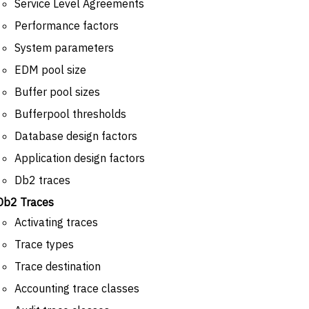
Service Level Agreements
Performance factors
System parameters
EDM pool size
Buffer pool sizes
Bufferpool thresholds
Database design factors
Application design factors
Db2 traces
Db2 Traces
Activating traces
Trace types
Trace destination
Accounting trace classes