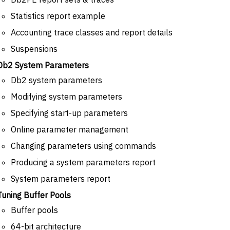
Statistics report example
Accounting trace classes and report details
Suspensions
Db2 System Parameters
Db2 system parameters
Modifying system parameters
Specifying start-up parameters
Online parameter management
Changing parameters using commands
Producing a system parameters report
System parameters report
Tuning Buffer Pools
Buffer pools
64-bit architecture