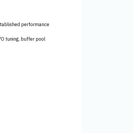
established performance
O tuning, buffer pool