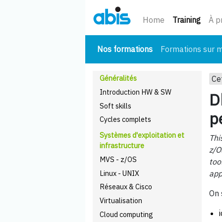
(cour
Home
Training
À p
(courant)
Nos formations
Formations sur 
Généralités
Ce
Introduction HW & SW
D
Soft skills
p
Cycles complets
Systèmes d'exploitation et
Thi
infrastructure
z/O
MVS - z/OS
too
Linux - UNIX
app
Réseaux & Cisco
On 
Virtualisation
Cloud computing