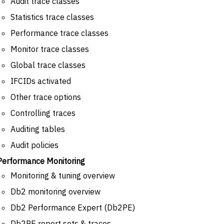
Audit trace classes
Statistics trace classes
Performance trace classes
Monitor trace classes
Global trace classes
IFCIDs activated
Other trace options
Controlling traces
Auditing tables
Audit policies
Performance Monitoring
Monitoring & tuning overview
Db2 monitoring overview
Db2 Performance Expert (Db2PE)
Db2PE report sets & traces