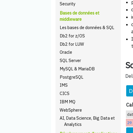
Security
Bases de données et
middleware
Les bases de données & SQL
Db2 for z/OS
Db2 for LUW
Oracle
SQL Server
Sc
MySQL & MariaDB
Del
PostgreSQL
IMS
D
CICS
IBM MQ
Cal
WebSphere
da
AI, Data Science, Big Data et
29 
Analytics