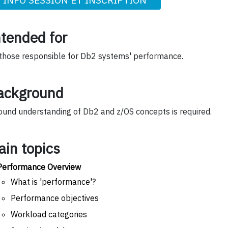
ntended for
 those responsible for Db2 systems' performance.
ackground
ound understanding of Db2 and z/OS concepts is required.
ain topics
Performance Overview
What is 'performance'?
Performance objectives
Workload categories