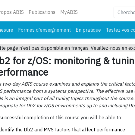
ant)
ropos ABIS
Publications
MyABIS
mesure
Formes d'enseignement
En pratique
Testez vos c
tte page n'est pas disponible en français. Veuillez-nous en ex
b2 for z/OS: monitoring & tuni
erformance
s two-day ABIS course examines and explains the critical facto
S performance from a systems perspective. The effective use 
ls is an integral part of all tuning topics throughout the course.
ropriate for Db2 for z/OS environments up to and including Db
successful completion of this course you will be able to:
identify the Db2 and MVS factors that affect performance