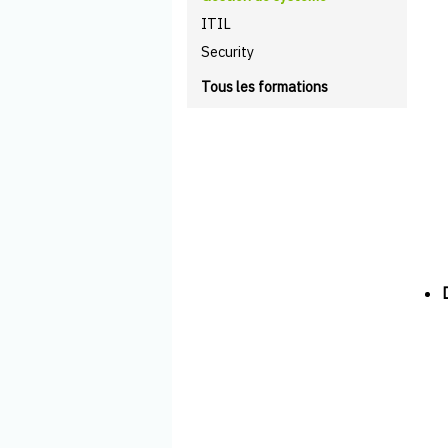
ITIL
Security
Tous les formations