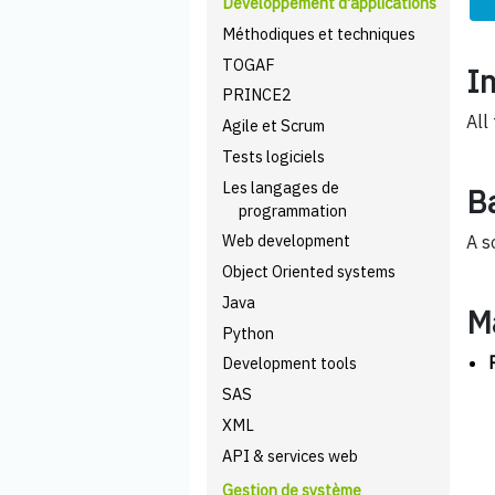
Développement d'applications
Méthodiques et techniques
TOGAF
I
PRINCE2
All
Agile et Scrum
Tests logiciels
Les langages de
B
programmation
Web development
A s
Object Oriented systems
Java
M
Python
Development tools
SAS
XML
API & services web
Gestion de système