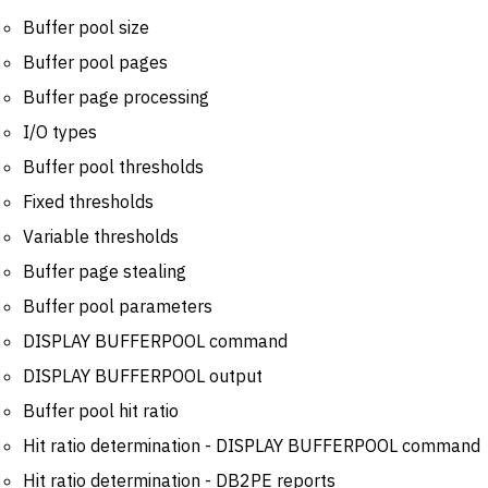
Buffer pool size
Buffer pool pages
Buffer page processing
I/O types
Buffer pool thresholds
Fixed thresholds
Variable thresholds
Buffer page stealing
Buffer pool parameters
DISPLAY BUFFERPOOL command
DISPLAY BUFFERPOOL output
Buffer pool hit ratio
Hit ratio determination - DISPLAY BUFFERPOOL command
Hit ratio determination - DB2PE reports