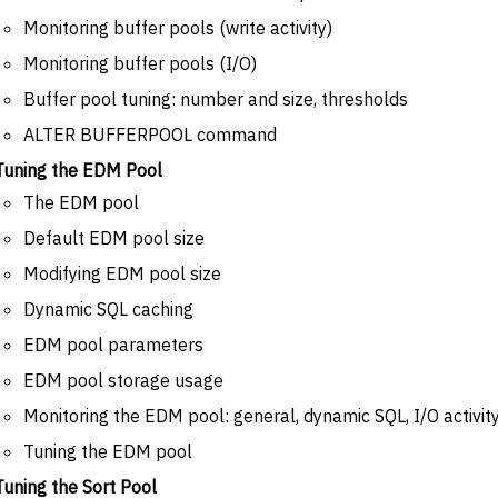
Monitoring buffer pools (write activity)
Monitoring buffer pools (I/O)
Buffer pool tuning: number and size, thresholds
ALTER BUFFERPOOL command
Tuning the EDM Pool
The EDM pool
Default EDM pool size
Modifying EDM pool size
Dynamic SQL caching
EDM pool parameters
EDM pool storage usage
Monitoring the EDM pool: general, dynamic SQL, I/O activit
Tuning the EDM pool
Tuning the Sort Pool