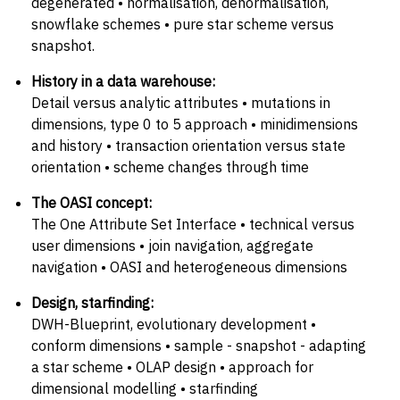
degenerated • normalisation, denormalisation,
snowflake schemes • pure star scheme versus
snapshot.
History in a data warehouse:
Detail versus analytic attributes • mutations in
dimensions, type 0 to 5 approach • minidimensions
and history • transaction orientation versus state
orientation • scheme changes through time
The OASI concept:
The One Attribute Set Interface • technical versus
user dimensions • join navigation, aggregate
navigation • OASI and heterogeneous dimensions
Design, starfinding:
DWH-Blueprint, evolutionary development •
conform dimensions • sample - snapshot - adapting
a star scheme • OLAP design • approach for
dimensional modelling • starfinding