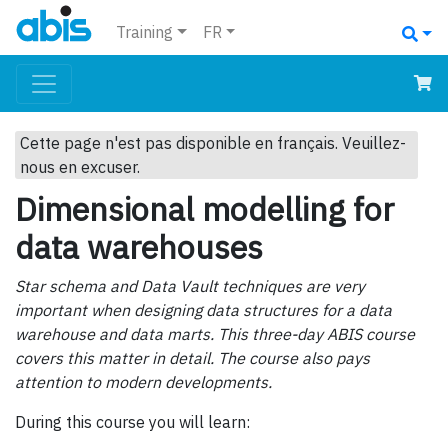
Training
FR
Cette page n'est pas disponible en français. Veuillez-
nous en excuser.
Dimensional modelling for
data warehouses
Star schema and Data Vault techniques are very
important when designing data structures for a data
warehouse and data marts. This three-day ABIS course
covers this matter in detail. The course also pays
attention to modern developments.
During this course you will learn: