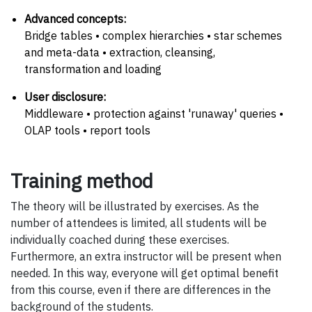
Advanced concepts:
Bridge tables • complex hierarchies • star schemes
and meta-data • extraction, cleansing,
transformation and loading
User disclosure:
Middleware • protection against 'runaway' queries •
OLAP tools • report tools
Training method
The theory will be illustrated by exercises. As the
number of attendees is limited, all students will be
individually coached during these exercises.
Furthermore, an extra instructor will be present when
needed. In this way, everyone will get optimal benefit
from this course, even if there are differences in the
background of the students.