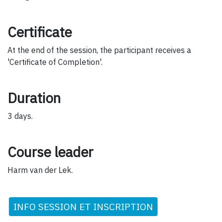
Certificate
At the end of the session, the participant receives a
'Certificate of Completion'.
Duration
3 days.
Course leader
Harm van der Lek.
INFO SESSION ET INSCRIPTION