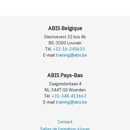
ABIS Belgique
Diestsevest 32 bus 4b
BE-3000 Louvain
Tél.
+32-16-245610
E-mail
training@abis.be
ABIS Pays-Bas
Zaagmolenlaan 4
NL-3447 GS Woerden
Tél.
+31-348-413663
E-mail
training@abis.be
Contact
Salles de formation à louer