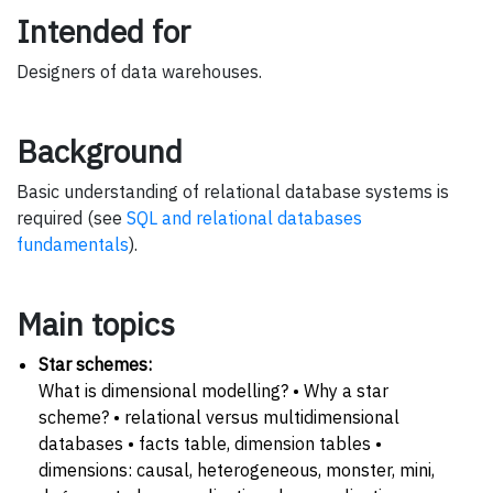
Intended for
Designers of data warehouses.
Background
Basic understanding of relational database systems is
required (see
SQL and relational databases
fundamentals
).
Main topics
Star schemes:
What is dimensional modelling? • Why a star
scheme? • relational versus multidimensional
databases • facts table, dimension tables •
dimensions: causal, heterogeneous, monster, mini,