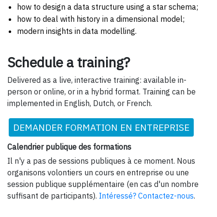
how to design a data structure using a star schema;
how to deal with history in a dimensional model;
modern insights in data modelling.
Schedule a training?
Delivered as a live, interactive training: available in-
person or online, or in a hybrid format. Training can be
implemented in English, Dutch, or French.
DEMANDER FORMATION EN ENTREPRISE
Calendrier publique des formations
Il n'y a pas de sessions publiques à ce moment. Nous
organisons volontiers un cours en entreprise ou une
session publique supplémentaire (en cas d'un nombre
suffisant de participants).
Intéressé? Contactez-nous
.