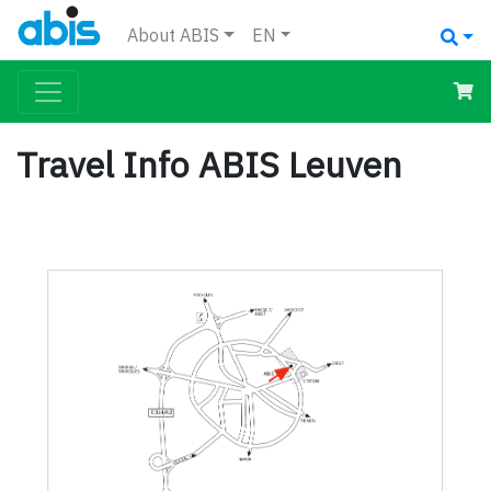
About ABIS
EN
Travel Info ABIS Leuven