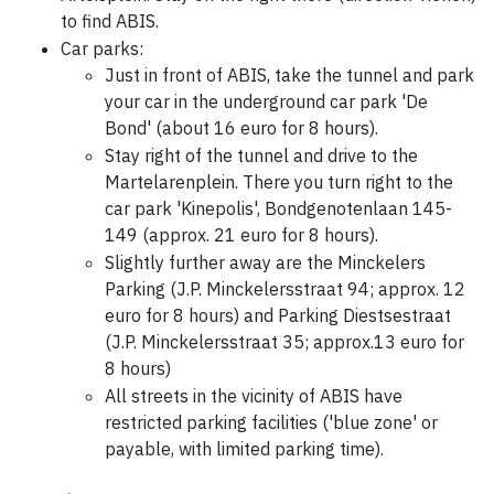
to find ABIS.
Car parks:
Just in front of ABIS, take the tunnel and park
your car in the underground car park 'De
Bond' (about 16 euro for 8 hours).
Stay right of the tunnel and drive to the
Martelarenplein. There you turn right to the
car park 'Kinepolis', Bondgenotenlaan 145-
149 (approx. 21 euro for 8 hours).
Slightly further away are the Minckelers
Parking (J.P. Minckelersstraat 94; approx. 12
euro for 8 hours) and Parking Diestsestraat
(J.P. Minckelersstraat 35; approx.13 euro for
8 hours)
All streets in the vicinity of ABIS have
restricted parking facilities ('blue zone' or
payable, with limited parking time).