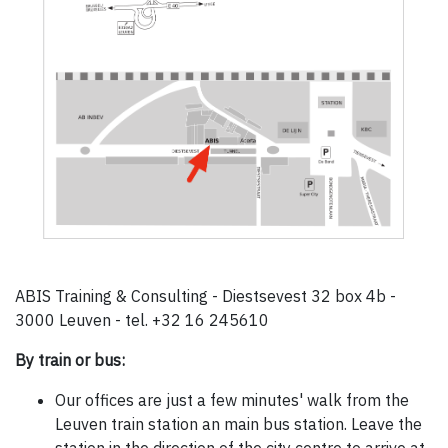
ABIS Training & Consulting - Diestsevest 32 box 4b -
3000 Leuven - tel. +32 16 245610
By train or bus:
Our offices are just a few minutes' walk from the
Leuven train station an main bus station. Leave the