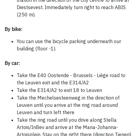
station in the direction of the city centre to arrive at
Diestsevest. Immediately turn right to reach ABIS
(250 m).
By bike:
You can use the bicycle parking underneath our
building (floor -1).
By car:
Take the E40 Oostende - Brussels - Liège road to
the Leuven exit and the E314/A2
Take the E314/A2 to exit 18 to Leuven
Take the Mechelsesteenweg in the direction of
Leuven until you arrive at the ring road around
Leuven and turn left there
Take the ring road until you drive along Stella
Artois/InBev and arrive at the Maria-Johanna-
Artoisplein. Stay on the right there (direction Tienen)