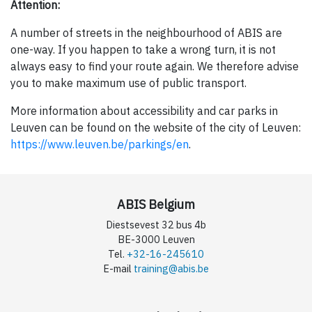
Attention:
A number of streets in the neighbourhood of ABIS are
one-way. If you happen to take a wrong turn, it is not
always easy to find your route again. We therefore advise
you to make maximum use of public transport.
More information about accessibility and car parks in
Leuven can be found on the website of the city of Leuven:
https://www.leuven.be/parkings/en
.
ABIS Belgium
Diestsevest 32 bus 4b
BE-3000 Leuven
Tel.
+32-16-245610
E-mail
training@abis.be