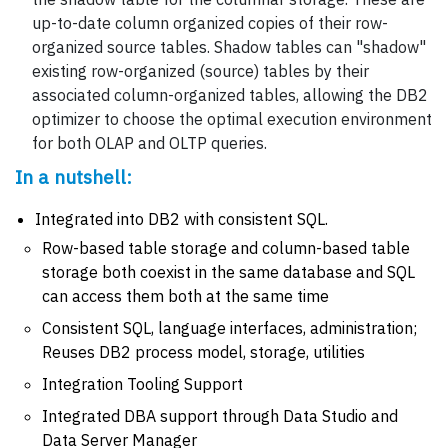
up-to-date column organized copies of their row-
organized source tables. Shadow tables can "shadow"
existing row-organized (source) tables by their
associated column-organized tables, allowing the DB2
optimizer to choose the optimal execution environment
for both OLAP and OLTP queries.
In a nutshell:
Integrated into DB2 with consistent SQL.
Row-based table storage and column-based table
storage both coexist in the same database and SQL
can access them both at the same time
Consistent SQL, language interfaces, administration;
Reuses DB2 process model, storage, utilities
Integration Tooling Support
Integrated DBA support through Data Studio and
Data Server Manager