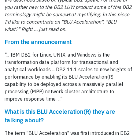
you rather new to the DB2 LUW product some of this DB2
terminology might be somewhat mystifying. In this piece
I'd like to concentrate on "BLU Acceleration". "BLU
what?" Right ... just read on.
From the announcement
"... IBM DB2 for Linux, UNIX, and Windows is the
transformation data platform for transactional and
analytical workloads ... DB2 11.1 scales to new heights of
performance by enabling its BLU Acceleration(R)
capability to be deployed across a massively parallel
processing (MPP) network cluster architecture to
improve response time. ..."
What is this BLU Acceleration(R) they are
talking about?
The term "BLU Acceleration" was first introduced in DB2