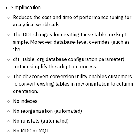
Simplification
Reduces the cost and time of performance tuning for
analytical workloads
The DDL changes for creating these table are kept
simple. Moreover, database-level overrides (such as
the
dft_table_org database configuration parameter)
further simplify the adoption process
The db2convert conversion utility enables customers
to convert existing tables in row orientation to column
orientation.
No indexes
No reorganization (automated)
No runstats (automated)
No MDC or MQT