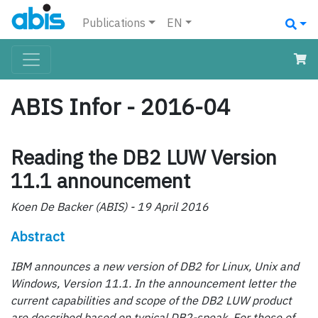
Publications
EN
ABIS Infor - 2016-04
Reading the DB2 LUW Version
11.1 announcement
Koen De Backer (ABIS) - 19 April 2016
Abstract
IBM announces a new version of DB2 for Linux, Unix and
Windows, Version 11.1. In the announcement letter the
current capabilities and scope of the DB2 LUW product
are described based on typical DB2-speak. For those of