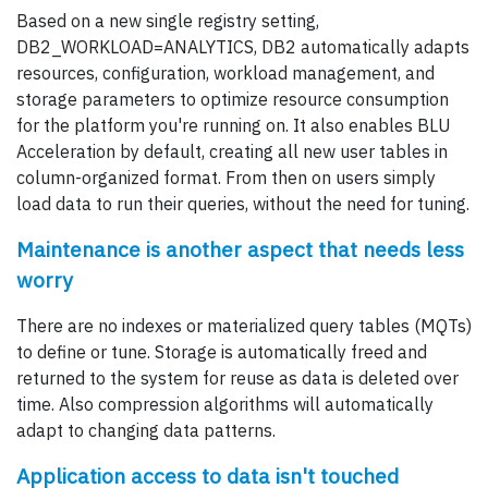
Based on a new single registry setting,
DB2_WORKLOAD=ANALYTICS, DB2 automatically adapts
resources, configuration, workload management, and
storage parameters to optimize resource consumption
for the platform you're running on. It also enables BLU
Acceleration by default, creating all new user tables in
column-organized format. From then on users simply
load data to run their queries, without the need for tuning.
Maintenance is another aspect that needs less
worry
There are no indexes or materialized query tables (MQTs)
to define or tune. Storage is automatically freed and
returned to the system for reuse as data is deleted over
time. Also compression algorithms will automatically
adapt to changing data patterns.
Application access to data isn't touched