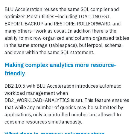
BLU Acceleration reuses the same SQL compiler and
optimizer. Most utilities—including LOAD, INGEST,
EXPORT, BACKUP and RESTORE, ROLLFORWARD, and
many others—work as usual. In addition there is the
ability to mix row-organized and column-organized tables
in the same storage (tablespace), bufferpool, schema,
and even within the same SQL statement.
Making complex analytics more resource-
friendly
DB2 10.5 with BLU Acceleration introduces automatic
workload management when
DB2_WORKLOAD=ANALYTICS is set. This feature ensures
that while any number of queries may be submitted by
applications, only a controlled number are allowed to
consume resources simultaneously.