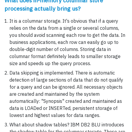
What does in-memory columnar store
processing actually bring us?
It is a columnar storage. It's obvious that if a query
relies on the data from a single or several columns,
you should avoid scanning each row to get the data. In
business applications, each row can easily go up to
double-digit number of columns. Storing data in
columnar format definitely leads to smaller storage
size and speeds up the query process.
Data skipping is implemented. There is automatic
detection of large sections of data that do not qualify
for a query and can be ignored. All necessary objects
are created and maintained by the system
automatically: "Synopsis" created and maintained as
data is LOADed or INSERTed, persistent storage of
lowest and highest values for data ranges.
What about shadow tables? IBM DB2 BLU introduces
the shadow table for the columnar storage. These are