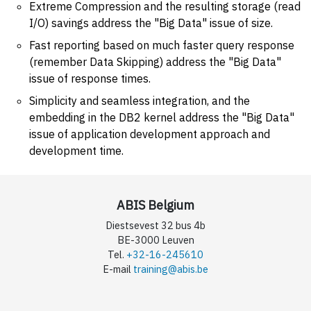
Extreme Compression and the resulting storage (read
I/O) savings address the "Big Data" issue of size.
Fast reporting based on much faster query response
(remember Data Skipping) address the "Big Data"
issue of response times.
Simplicity and seamless integration, and the
embedding in the DB2 kernel address the "Big Data"
issue of application development approach and
development time.
ABIS Belgium
Diestsevest 32 bus 4b
BE-3000 Leuven
Tel.
+32-16-245610
E-mail
training@abis.be