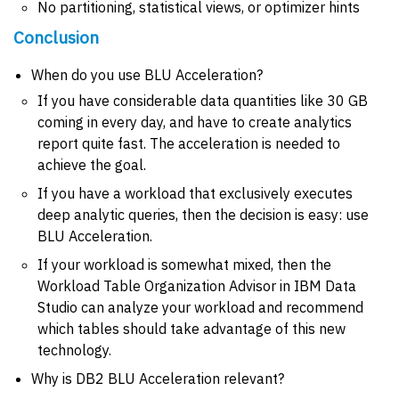
No partitioning, statistical views, or optimizer hints
Conclusion
When do you use BLU Acceleration?
If you have considerable data quantities like 30 GB
coming in every day, and have to create analytics
report quite fast. The acceleration is needed to
achieve the goal.
If you have a workload that exclusively executes
deep analytic queries, then the decision is easy: use
BLU Acceleration.
If your workload is somewhat mixed, then the
Workload Table Organization Advisor in IBM Data
Studio can analyze your workload and recommend
which tables should take advantage of this new
technology.
Why is DB2 BLU Acceleration relevant?