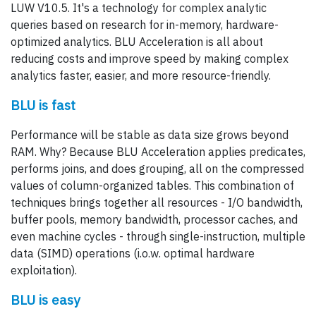
LUW V10.5. It's a technology for complex analytic
queries based on research for in-memory, hardware-
optimized analytics. BLU Acceleration is all about
reducing costs and improve speed by making complex
analytics faster, easier, and more resource-friendly.
BLU is fast
Performance will be stable as data size grows beyond
RAM. Why? Because BLU Acceleration applies predicates,
performs joins, and does grouping, all on the compressed
values of column-organized tables. This combination of
techniques brings together all resources - I/O bandwidth,
buffer pools, memory bandwidth, processor caches, and
even machine cycles - through single-instruction, multiple
data (SIMD) operations (i.o.w. optimal hardware
exploitation).
BLU is easy