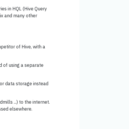
ries in HQL (Hive Query
lix and many other
titor of Hive, with a
d of using a separate
r data storage instead
mills ...) to the internet.
essed elsewhere.