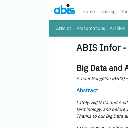
Home
Training
Abo
Articles
Presentations
Archive
ABIS Infor 
Big Data and A
Arnout Veugelen (ABIS)
Abstract
Lately, Big Data and Ana
terminology, and before y
Thanks to our Big Data a
In our previous edition w