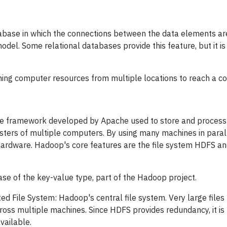
base in which the connections between the data elements are
del. Some relational databases provide this feature, but it i
ing computer resources from multiple locations to reach a 
e framework developed by Apache used to store and process 
usters of multiple computers. By using many machines in parall
 hardware. Hadoop's core features are the file system HDFS 
e of the key-value type, part of the Hadoop project.
d File System: Hadoop's central file system. Very large files (
ross multiple machines. Since HDFS provides redundancy, it i
vailable.