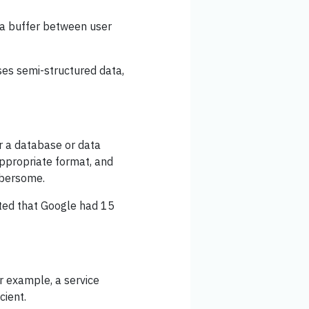
 a buffer between user
es semi-structured data,
r a database or data
appropriate format, and
mbersome.
ated that Google had 15
r example, a service
cient.