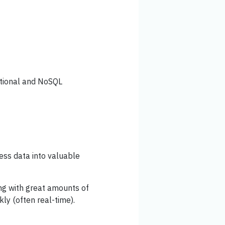
lational and NoSQL
cess data into valuable
ing with great amounts of
kly (often real-time).