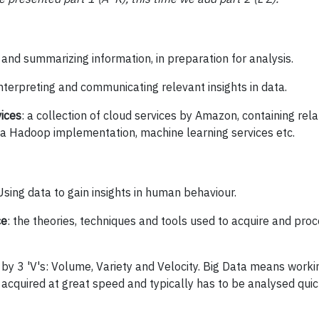
 and summarizing information, in preparation for analysis.
interpreting and communicating relevant insights in data.
ices
: a collection of cloud services by Amazon, containing re
 Hadoop implementation, machine learning services etc.
sing data to gain insights in human behaviour.
ce
: the theories, techniques and tools used to acquire and pro
by 3 'V's: Volume, Variety and Velocity. Big Data means work
is acquired at great speed and typically has to be analysed quic