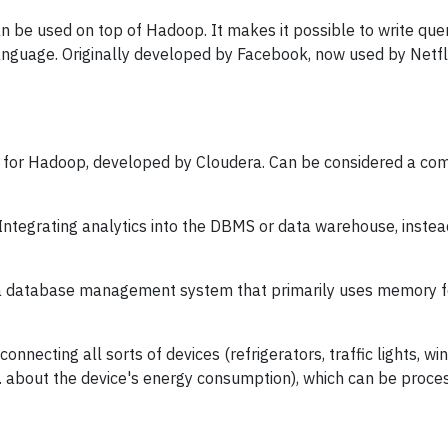
 be used on top of Hadoop. It makes it possible to write que
anguage. Originally developed by Facebook, now used by Netf
for Hadoop, developed by Cloudera. Can be considered a compe
Integrating analytics into the DBMS or data warehouse, instea
 database management system that primarily uses memory fo
 connecting all sorts of devices (refrigerators, traffic lights, wind
g. about the device's energy consumption), which can be proc