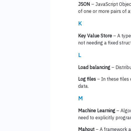
JSON
– JavaScript Object
of one or more pairs of a
K
Key Value Store
– A type
not needing a fixed struc
L
Load balancing
– Distrib
Log files
– In these files 
data.
M
Machine Learning
– Algor
need to explicitly progra
Mahout
– A framework an