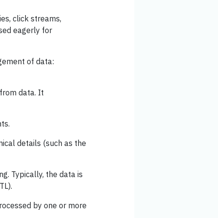
ies, click streams,
sed eagerly for
gement of data:
from data. It
ts.
nical details (such as the
g. Typically, the data is
TL).
 processed by one or more