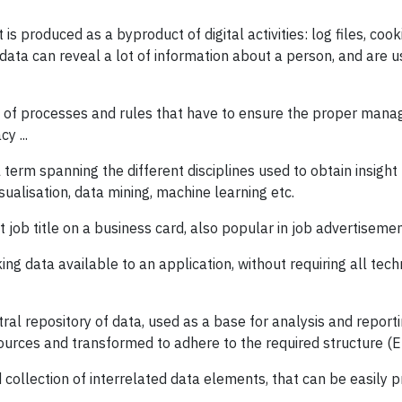
 is produced as a byproduct of digital activities: log files, cook
 data can reveal a lot of information about a person, and are u
 of processes and rules that have to ensure the proper mana
cy ...
term spanning the different disciplines used to obtain insight 
isualisation, data mining, machine learning etc.
 job title on a business card, also popular in job advertisemen
ng data available to an application, without requiring all tech
ral repository of data, used as a base for analysis and reportin
ources and transformed to adhere to the required structure (E
 collection of interrelated data elements, that can be easily