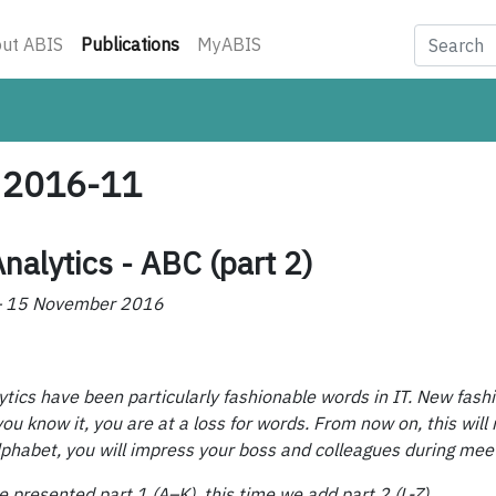
(current)
ut ABIS
Publications
MyABIS
- 2016-11
nalytics - ABC (part 2)
 – 15 November 2016
lytics have been particularly fashionable words in IT. New fas
ou know it, you are at a loss for words. From now on, this will 
lphabet, you will impress your boss and colleagues during mee
e presented part 1 (A–K), this time we add part 2 (L-Z).