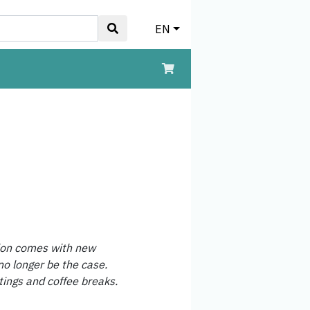
EN
hion comes with new
no longer be the case.
tings and coffee breaks.