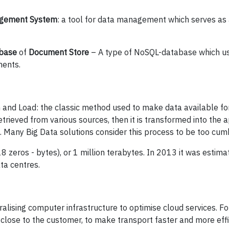
gement System
: a tool for data management which serves as
abase
of
Document Store
– A type of NoSQL-database which us
ments.
 and Load: the classic method used to make data available fo
trieved from various sources, then it is transformed into the 
d. Many Big Data solutions consider this process to be too cu
8 zeros - bytes), or 1 million terabytes. In 2013 it was estim
ata centres.
alising computer infrastructure to optimise cloud services. Fo
 close to the customer, to make transport faster and more effi