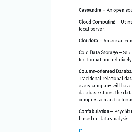
Cassandra
– An open so
Cloud Computing
– Using
local server.
Cloudera
– American com
Cold Data Storage
– Stor
file format and relativel
Column-oriented Databa
Traditional relational d
every company will have 
database stores the data
compression and column op
Confabulation
– Psychiat
based on data-analysis.
D