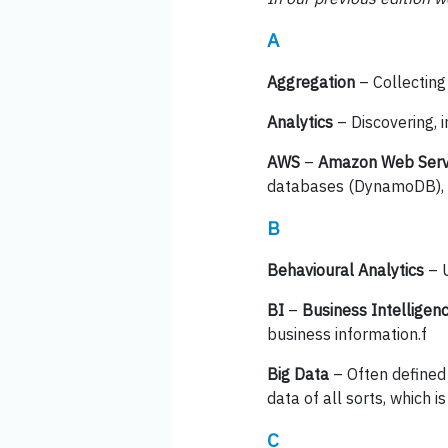
A
Aggregation
– Collecting
Analytics
– Discovering, 
AWS
–
Amazon Web Serv
databases (DynamoDB), a
B
Behavioural Analytics
– U
BI
–
Business Intelligen
business information.f
Big Data
– Often defined 
data of all sorts, which 
C