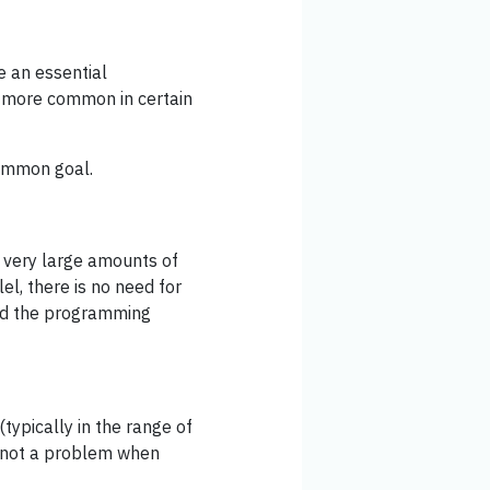
 an essential
s more common in certain
common goal.
very large amounts of
el, there is no need for
and the programming
typically in the range of
s not a problem when