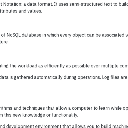
 Notation: a data format. It uses semi-structured text to buil
ttributes and values.
 of NoSQL database in which every object can be associated w
ture.
uting the workload as efficiently as possible over multiple co
data is gathered automatically during operations. Log files are
ithms and techniques that allow a computer to learn while ope
m this new knowledge or functionality.
d development environment that allows you to build machine