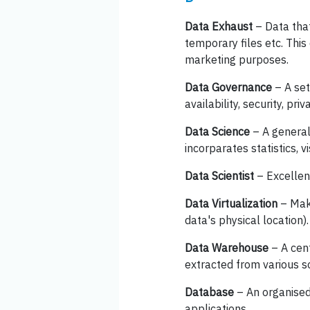
Data Exhaust
– Data that
temporary files etc. This
marketing purposes.
Data Governance
– A set
availability, security, priva
Data Science
– A general 
incorparates statistics, v
Data Scientist
– Excellent
Data Virtualization
– Maki
data's physical location).
Data Warehouse
– A cent
extracted from various s
Database
– An organised
applications.