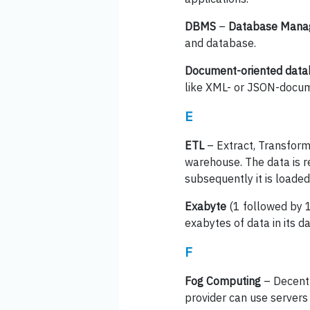
DBMS
–
Database Mana
and database.
Document-oriented dat
like XML- or JSON-docu
E
ETL
– Extract, Transform
warehouse. The data is re
subsequently it is loade
Exabyte
(1 followed by 1
exabytes of data in its d
F
Fog Computing
– Decentr
provider can use servers