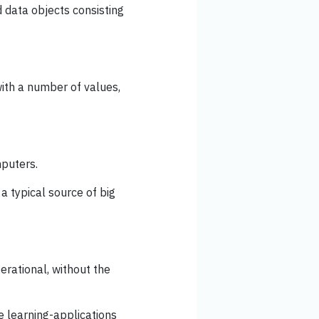
d data objects consisting
ith a number of values,
mputers.
 a typical source of big
rational, without the
 learning-applications