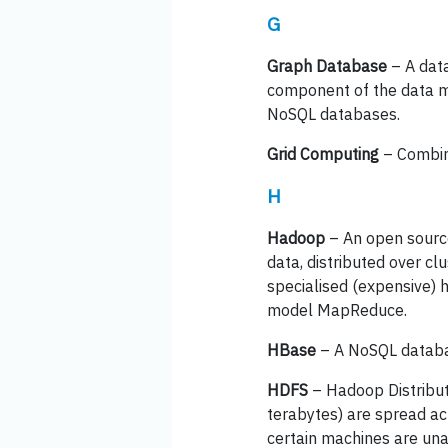
G
Graph Database
– A data
component of the data mo
NoSQL databases.
Grid Computing
– Combin
H
Hadoop
– An open sourc
data, distributed over cl
specialised (expensive)
model MapReduce.
HBase
– A NoSQL databas
HDFS
– Hadoop Distribute
terabytes) are spread ac
certain machines are una