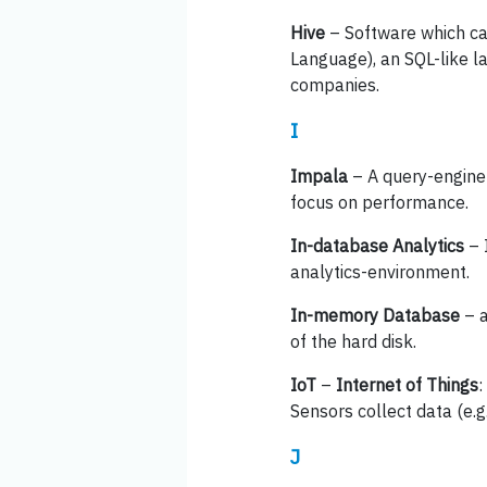
Hive
– Software which can
Language), an SQL-like l
companies.
I
Impala
– A query-engine 
focus on performance.
In-database Analytics
– 
analytics-environment.
In-memory Database
– a
of the hard disk.
IoT
–
Internet of Things
:
Sensors collect data (e.
J