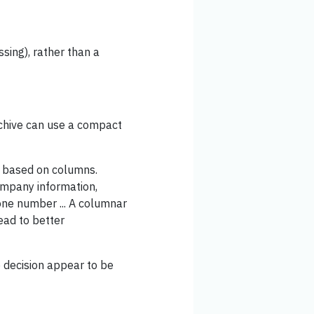
ssing), rather than a
rchive can use a compact
based on columns.
company information,
one number ... A columnar
ead to better
e decision appear to be