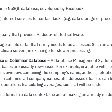
urce NoSQL database, developed by Facebook.
 internet services for certain tasks (e.g. data storage or proce
pany that provides Hadoop-related software.
age of 'old data' that rarely needs to be accessed. Such an a
y cheap servers, in exchange for slower processing.
se
or
Columnar Database
– A Database Management System 
atabases are usually row-based. For example, in a table with 
its own row, containing the company's name, address, teleph
 in columns: all company names, all addresses etc. This can l
erations (calculating averages, sums ... ) will be faster.
ric term. In a data context: the act of making an already mad