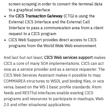
screen scraping in order to convert the terminal data
to a graphical interface
the
CICS Transaction Gateway
(CTG) is using the
External CICS Interface and the External Call
Interface to pass a communication area from a client
request to a CICS program
CICS Web Support provides direct access to CICS
programs from the World Wide Web environment.
And last but not least,
CICS Web services support
makes
CICS a core of many SOA implementations. CICS can act
now as a service provider and as a service requester. The
CICS Web Services Assistant makes it possible to map
COMMAREA structures to WSDL and binding files, or vice
versa, based on the WS-I basic profile standards. Atom
feeds and RESTful interfaces enable existing CICS
programs and resources to participate in mashups, Web
2.0 and other situational applications.