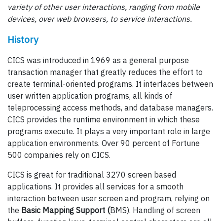
variety of other user interactions, ranging from mobile
devices, over web browsers, to service interactions.
History
CICS was introduced in 1969 as a general purpose
transaction manager that greatly reduces the effort to
create terminal-oriented programs. It interfaces between
user written application programs, all kinds of
teleprocessing access methods, and database managers.
CICS provides the runtime environment in which these
programs execute. It plays a very important role in large
application environments. Over 90 percent of Fortune
500 companies rely on CICS.
CICS is great for traditional 3270 screen based
applications. It provides all services for a smooth
interaction between user screen and program, relying on
the
Basic Mapping Support (
BMS). Handling of screen