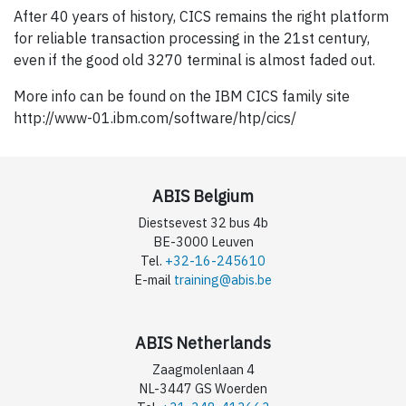
After 40 years of history, CICS remains the right platform
for reliable transaction processing in the 21st century,
even if the good old 3270 terminal is almost faded out.
More info can be found on the IBM CICS family site
http://www-01.ibm.com/software/htp/cics/
ABIS Belgium
Diestsevest 32 bus 4b
BE-3000 Leuven
Tel.
+32-16-245610
E-mail
training@abis.be
ABIS Netherlands
Zaagmolenlaan 4
NL-3447 GS Woerden