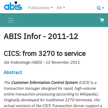
Publications
EN
ABIS Infor - 2011-12
CICS: from 3270 to service
Gie Indesteege (ABIS) - 15 November 2011
Abstract
The
Customer Information Control System
(CICS) is a
transaction manager designed for rapid, high-volume
online transaction processing (according to Wikipedia).
Originally developed for traditional 3270 terminals, the
actual versions of the CICS Transaction Server support a