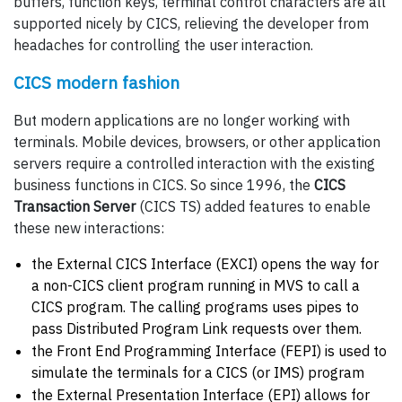
buffers, function keys, terminal control characters are all
supported nicely by CICS, relieving the developer from
headaches for controlling the user interaction.
CICS modern fashion
But modern applications are no longer working with
terminals. Mobile devices, browsers, or other application
servers require a controlled interaction with the existing
business functions in CICS. So since 1996, the
CICS
Transaction Server
(CICS TS) added features to enable
these new interactions:
the External CICS Interface (EXCI) opens the way for
a non-CICS client program running in MVS to call a
CICS program. The calling programs uses pipes to
pass Distributed Program Link requests over them.
the Front End Programming Interface (FEPI) is used to
simulate the terminals for a CICS (or IMS) program
the External Presentation Interface (EPI) allows for