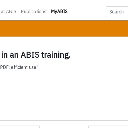
(current)
ut ABIS
Publications
MyABIS
 in an ABIS training.