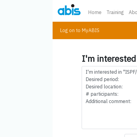
Home
Training
Abo
Log on to MyABIS
I'm interested