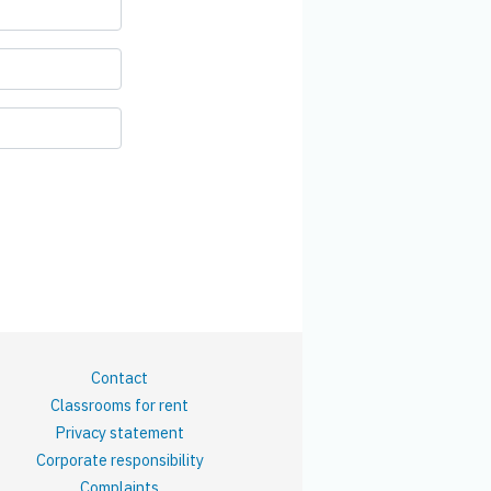
Contact
Classrooms for rent
Privacy statement
Corporate responsibility
Complaints