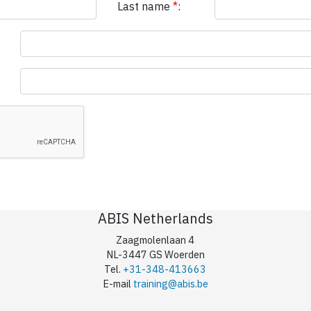
Last name
*
:
ABIS Netherlands
Zaagmolenlaan 4
NL-3447 GS Woerden
Tel.
+31-348-413663
E-mail
training@abis.be