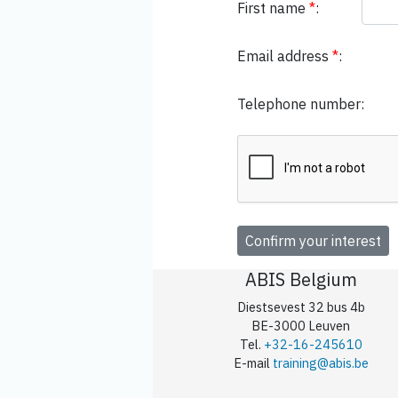
First name
*
:
Email address
*
:
Telephone number:
ABIS Belgium
Diestsevest 32 bus 4b
BE-3000 Leuven
Tel.
+32-16-245610
E-mail
training@abis.be