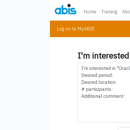
Home
Training
Abo
Log on to MyABIS
I'm interested