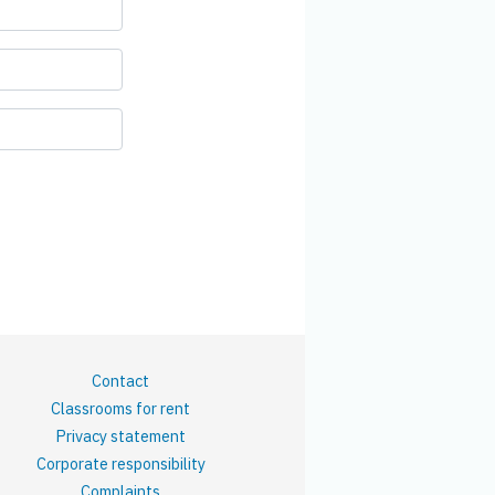
Contact
Classrooms for rent
Privacy statement
Corporate responsibility
Complaints