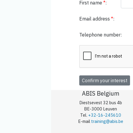
First name
*
:
Email address
*
:
Telephone number:
ABIS Belgium
Diestsevest 32 bus 4b
BE-3000 Leuven
Tel.
+32-16-245610
E-mail
training@abis.be