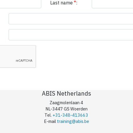
Last name
*
:
ABIS Netherlands
Zaagmolenlaan 4
NL-3447 GS Woerden
Tel.
+31-348-413663
E-mail
training@abis.be