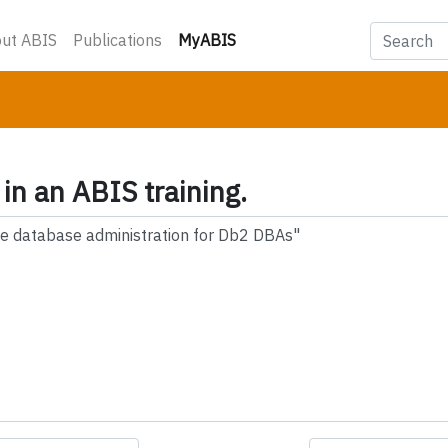
(current)
ut ABIS
Publications
MyABIS
 in an ABIS training.