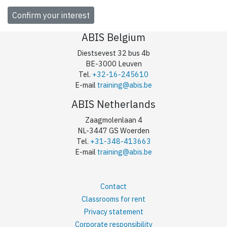
ABIS Belgium
Diestsevest 32 bus 4b
BE-3000 Leuven
Tel.
+32-16-245610
E-mail
training@abis.be
ABIS Netherlands
Zaagmolenlaan 4
NL-3447 GS Woerden
Tel.
+31-348-413663
E-mail
training@abis.be
Contact
Classrooms for rent
Privacy statement
Corporate responsibility