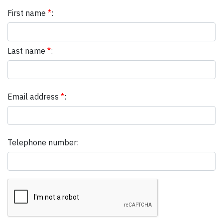
First name
*
:
Last name
*
:
Email address
*
:
Telephone number: