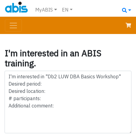
MyABIS
EN
I'm interested in an ABIS
training.