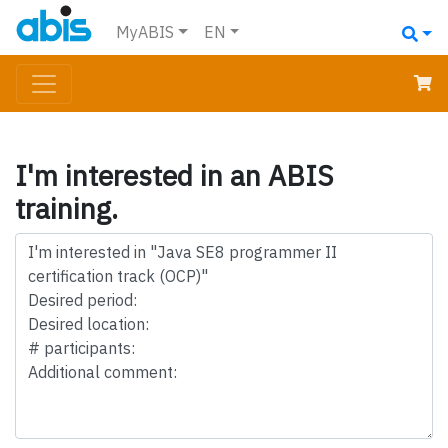
MyABIS
EN
I'm interested in an ABIS
training.