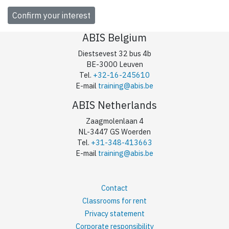
ABIS Belgium
Diestsevest 32 bus 4b
BE-3000 Leuven
Tel.
+32-16-245610
E-mail
training@abis.be
ABIS Netherlands
Zaagmolenlaan 4
NL-3447 GS Woerden
Tel.
+31-348-413663
E-mail
training@abis.be
Contact
Classrooms for rent
Privacy statement
Corporate responsibility