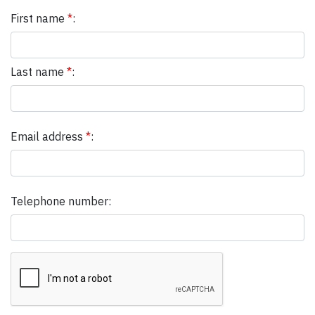
First name
*
:
Last name
*
:
Email address
*
:
Telephone number: