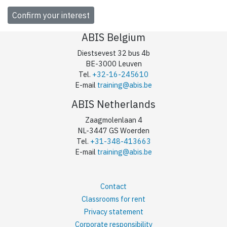
ABIS Belgium
Diestsevest 32 bus 4b
BE-3000 Leuven
Tel.
+32-16-245610
E-mail
training@abis.be
ABIS Netherlands
Zaagmolenlaan 4
NL-3447 GS Woerden
Tel.
+31-348-413663
E-mail
training@abis.be
Contact
Classrooms for rent
Privacy statement
Corporate responsibility