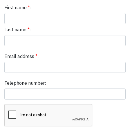
First name
*
:
Last name
*
:
Email address
*
:
Telephone number: