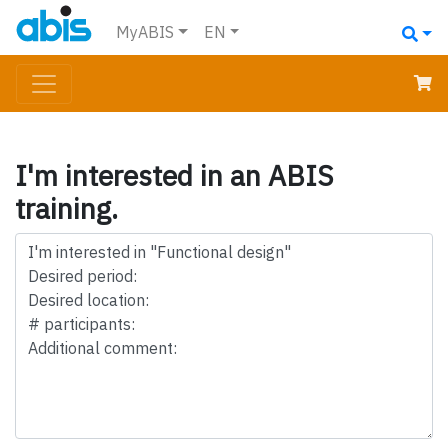
MyABIS
EN
I'm interested in an ABIS
training.