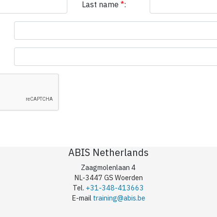
Last name
*
:
ABIS Netherlands
Zaagmolenlaan 4
NL-3447 GS Woerden
Tel.
+31-348-413663
E-mail
training@abis.be