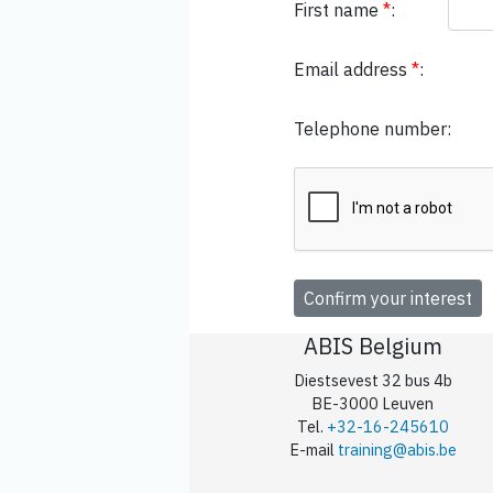
First name
*
:
Email address
*
:
Telephone number:
ABIS Belgium
Diestsevest 32 bus 4b
BE-3000 Leuven
Tel.
+32-16-245610
E-mail
training@abis.be