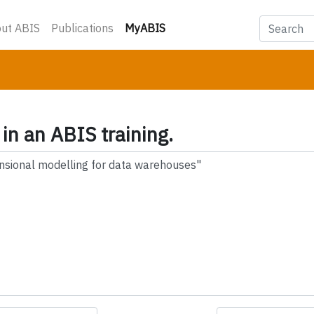
(current)
ut ABIS
Publications
MyABIS
 in an ABIS training.