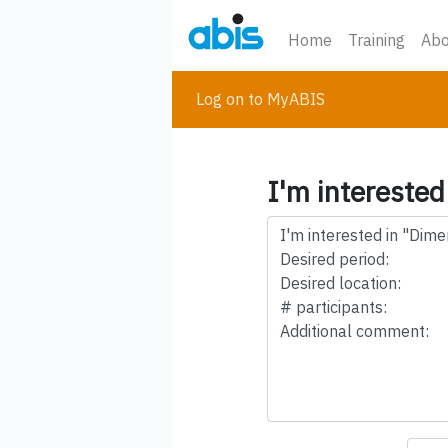
Home
Training
Abo
Log on to MyABIS
I'm interested