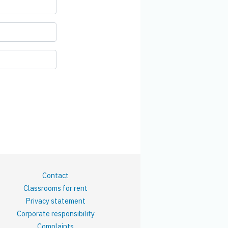
Contact
Classrooms for rent
Privacy statement
Corporate responsibility
Complaints