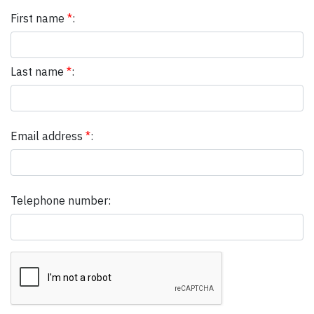
First name
*
:
Last name
*
:
Email address
*
:
Telephone number: