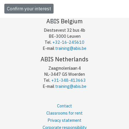
ABIS Belgium
Diestsevest 32 bus 4b
BE-3000 Leuven
Tel.
+32-16-245610
E-mail
training@abis.be
ABIS Netherlands
Zaagmolenlaan 4
NL-3447 GS Woerden
Tel.
+31-348-413663
E-mail
training@abis.be
Contact
Classrooms for rent
Privacy statement
Corporate responsibility