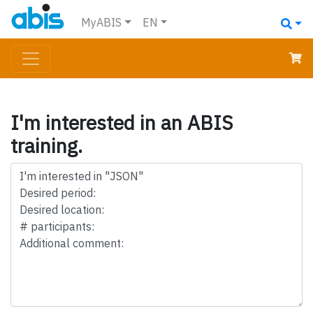
MyABIS
EN
I'm interested in an ABIS
training.