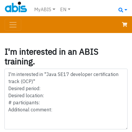
MyABIS
EN
I'm interested in an ABIS
training.