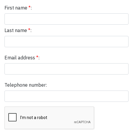
First name
*
:
Last name
*
:
Email address
*
:
Telephone number: