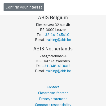
ABIS Belgium
Diestsevest 32 bus 4b
BE-3000 Leuven
Tel.
+32-16-245610
E-mail
training@abis.be
ABIS Netherlands
Zaagmolenlaan 4
NL-3447 GS Woerden
Tel.
+31-348-413663
E-mail
training@abis.be
Contact
Classrooms for rent
Privacy statement
Corporate responsibility