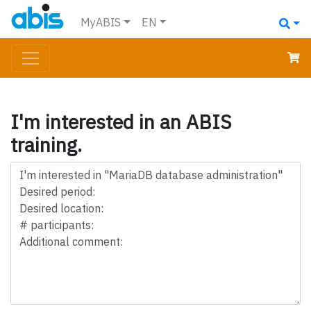
MyABIS
EN
I'm interested in an ABIS
training.