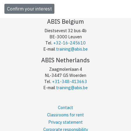
ABIS Belgium
Diestsevest 32 bus 4b
BE-3000 Leuven
Tel.
+32-16-245610
E-mail
training@abis.be
ABIS Netherlands
Zaagmolenlaan 4
NL-3447 GS Woerden
Tel.
+31-348-413663
E-mail
training@abis.be
Contact
Classrooms for rent
Privacy statement
Corporate responsibility