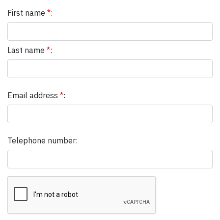
First name
*
:
Last name
*
:
Email address
*
:
Telephone number: