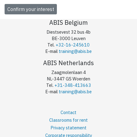
ABIS Belgium
Diestsevest 32 bus 4b
BE-3000 Leuven
Tel.
+32-16-245610
E-mail
training@abis.be
ABIS Netherlands
Zaagmolenlaan 4
NL-3447 GS Woerden
Tel.
+31-348-413663
E-mail
training@abis.be
Contact
Classrooms for rent
Privacy statement
Corporate responsibility