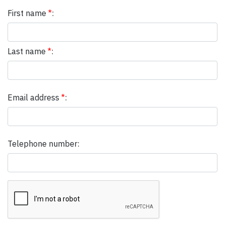
First name
*
:
Last name
*
:
Email address
*
:
Telephone number: