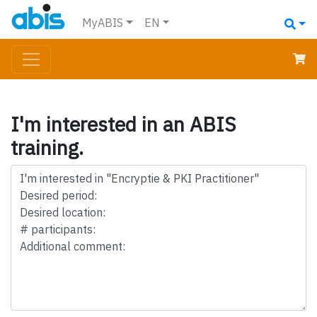
MyABIS
EN
I'm interested in an ABIS
training.