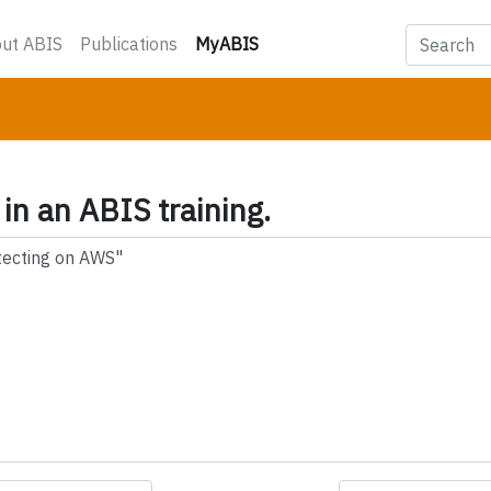
(current)
ut ABIS
Publications
MyABIS
 in an ABIS training.