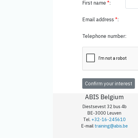
First name
*
:
Email address
*
:
Telephone number:
ABIS Belgium
Diestsevest 32 bus 4b
BE-3000 Leuven
Tel.
+32-16-245610
E-mail
training@abis.be