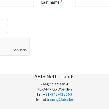
Last name
*
:
ABIS Netherlands
Zaagmolenlaan 4
NL-3447 GS Woerden
Tel.
+31-348-413663
E-mail
training@abis.be