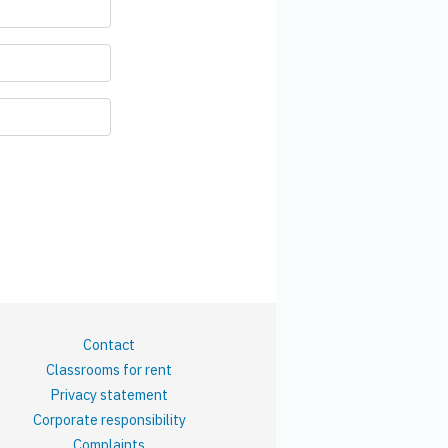
Contact
Classrooms for rent
Privacy statement
Corporate responsibility
Complaints