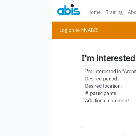
Home
Training
Abo
Log on to MyABIS
I'm interested