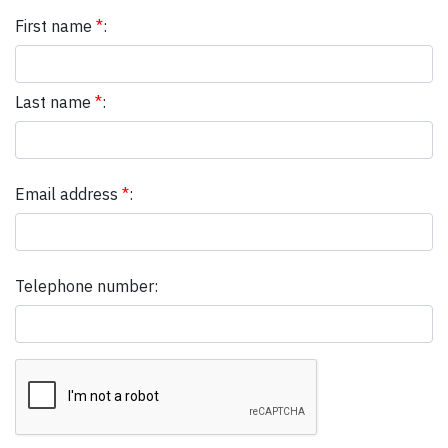
First name
*
:
Last name
*
:
Email address
*
:
Telephone number: