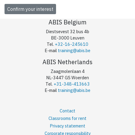
ABIS Belgium
Diestsevest 32 bus 4b
BE-3000 Leuven
Tel.
+32-16-245610
E-mail
training@abis.be
ABIS Netherlands
Zaagmolenlaan 4
NL-3447 GS Woerden
Tel.
+31-348-413663
E-mail
training@abis.be
Contact
Classrooms for rent
Privacy statement
Corporate responsibility