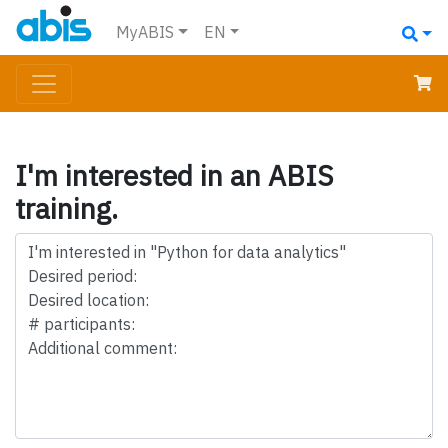
MyABIS
EN
I'm interested in an ABIS
training.