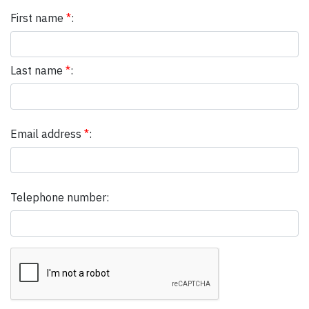
First name
*
:
Last name
*
:
Email address
*
:
Telephone number: