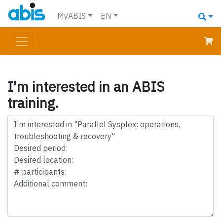
MyABIS
EN
I'm interested in an ABIS
training.