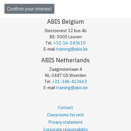
ABIS Belgium
Diestsevest 32 bus 4b
BE-3000 Leuven
Tel.
+32-16-245610
E-mail
training@abis.be
ABIS Netherlands
Zaagmolenlaan 4
NL-3447 GS Woerden
Tel.
+31-348-413663
E-mail
training@abis.be
Contact
Classrooms for rent
Privacy statement
Corporate responsibility